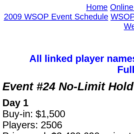
Home
Onlin
2009 WSOP Event Schedule
WSOP 
We
All linked player name
Ful
Event #24 No-Limit Hol
Day 1
Buy-in: $1,500
Players: 2506