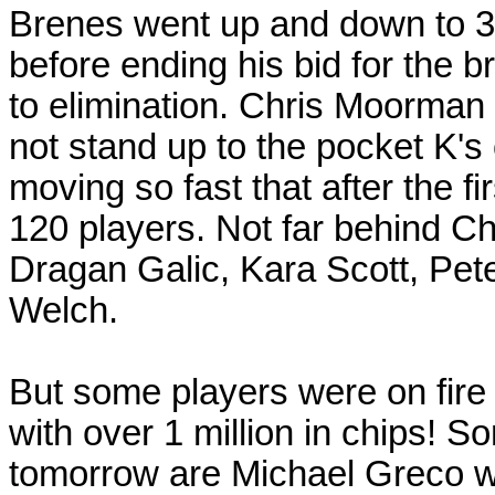
Brenes went up and down to 3
before ending his bid for the b
to elimination. Chris Moorman
not stand up to the pocket K's
moving so fast that after the fi
120 players. Not far behind C
Dragan Galic, Kara Scott, Pet
Welch.
But some players were on fire 
with over 1 million in chips! So
tomorrow are Michael Greco w