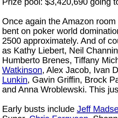
Prize pool: $3,420,690 going t
Once again the Amazon room wa
bent on poker world dominatio
2500 approximately. And of co
as Kathy Liebert, Neil Channin
Humberto Brenes, Tiffany Mich
Watkinson
, Alex Jacob, Ivan
Lunkin
, Gavin Griffin, Brock 
and Anna Wroblewski. This ju
Early busts include
Jeff Mads