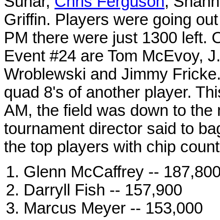
Sunar,
Chris Ferguson
, Shann
Griffin. Players were going out
PM there were just 1300 left. 
Event #24 are Tom McEvoy, J.C
Wroblewski and Jimmy Fricke. 
quad 8's of another player. Th
AM, the field was down to the
tournament director said to ba
the top players with chip count
Glenn McCaffrey -- 187,80
Darryll Fish -- 157,900
Marcus Meyer -- 153,000