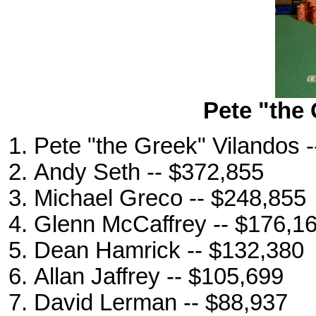
Pete "the
Pete "the Greek" Vilandos 
Andy Seth -- $372,855
Michael Greco -- $248,855
Glenn McCaffrey -- $176,1
Dean Hamrick -- $132,380
Allan Jaffrey -- $105,699
David Lerman -- $88,937