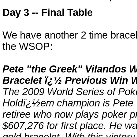
Day 3 -- Final Table
We have another 2 time bracele
the WSOP:
Pete "the Greek" Vilandos
Bracelet ï¿½ Previous Win 
The 2009 World Series of Poke
Holdï¿½em champion is Pete Vi
retiree who now plays poker pr
$607,276 for first place. He
gold bracelet. With this victo