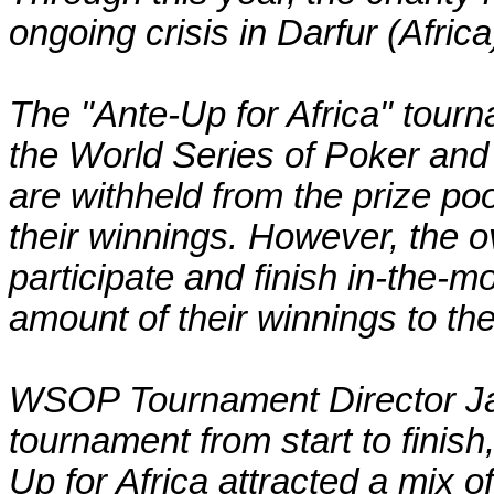
ongoing crisis in Darfur (Africa
The "Ante-Up for Africa" tourn
the World Series of Poker and
are withheld from the prize poo
their winnings. However, the 
participate and finish in-the-m
amount of their winnings to the
WSOP Tournament Director Jack
tournament from start to finish
Up for Africa attracted a mix of