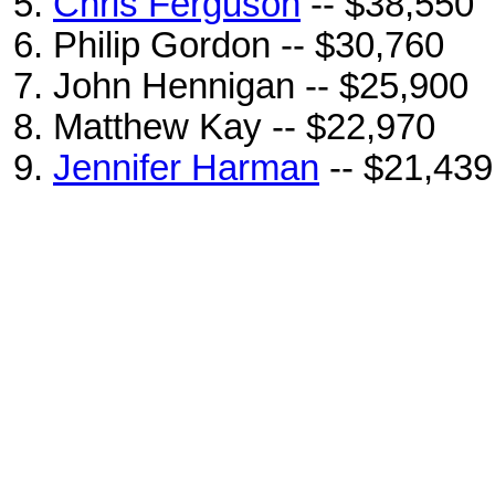
Chris Ferguson
-- $38,550
Philip Gordon -- $30,760
John Hennigan -- $25,900
Matthew Kay -- $22,970
Jennifer Harman
-- $21,439