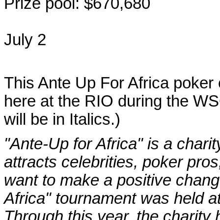
Prize pool: $670,680
July 2
This Ante Up For Africa poker 
here at the RIO during the WS
will be in Italics.)
"Ante-Up for Africa" is a char
attracts celebrities, poker pro
want to make a positive change
Africa" tournament was held a
Through this year, the charity 