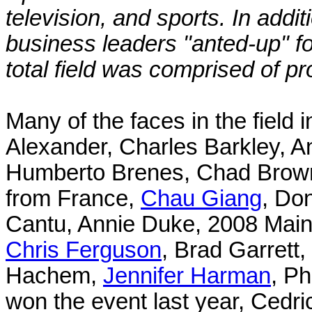
television, and sports. In add
business leaders "anted-up" fo
total field was comprised of pr
Many of the faces in the field 
Alexander, Charles Barkley, A
Humberto Brenes, Chad Brown,
from France,
Chau Giang
, Do
Cantu, Annie Duke, 2008 Main
Chris Ferguson
, Brad Garret
Hachem,
Jennifer Harman
, P
won the event last year, Cedri