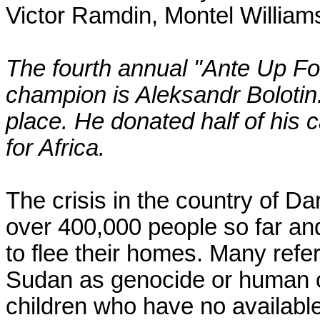
Victor Ramdin, Montel William
The fourth annual "Ante Up Fo
champion is Aleksandr Bolotin. 
place. He donated half of his 
for Africa.
The crisis in the country of Dar
over 400,000 people so far and 
to flee their homes. Many refer
Sudan as genocide or human c
children who have no availabl