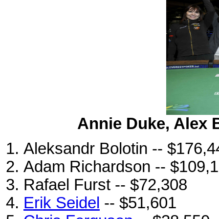
Annie Duke, Alex 
Aleksandr Bolotin -- $176,4
Adam Richardson -- $109,
Rafael Furst -- $72,308
Erik Seidel
-- $51,601