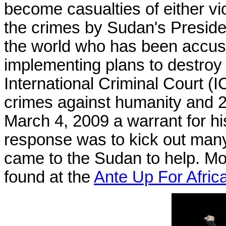
become casualties of either vi
the crimes by Sudan's Preside
the world who has been accu
implementing plans to destroy 
International Criminal Court (I
crimes against humanity and 2
March 4, 2009 a warrant for hi
response was to kick out many 
came to the Sudan to help. Mor
found at the
Ante Up For Afric