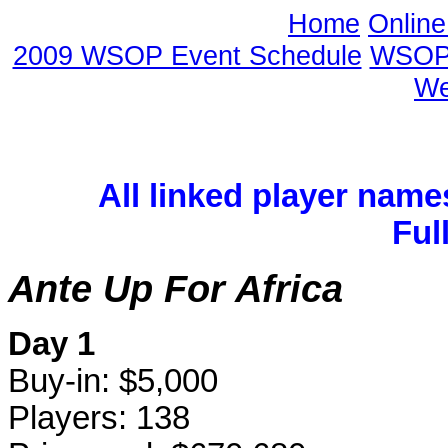
Home
Onlin
2009 WSOP Event Schedule
WSOP 
We
All linked player name
Ful
Ante Up For Africa
Day 1
Buy-in: $5,000
Players: 138