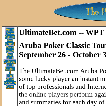
Home
UltimateBet.com -- WPT 
Online
Casino
Real
Aruba Poker Classic To
Money
World
Poker
September 26 - October 3
Tour
WPT
Archives
WPT
The UltimateBet.com Aruba Pok
Season
4
2009
some lucky player an instant mi
World
Series of
of top professionals and Interne
Poker
the online players perform agai
and summaries for each day of 