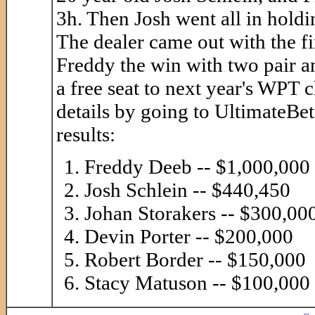
3h. Then Josh went all in holdin
The dealer came out with the f
Freddy the win with two pair a
a free seat to next year's WPT
details by going to UltimateBet 
results:
Freddy Deeb -- $1,000,000
Josh Schlein -- $440,450
Johan Storakers -- $300,00
Devin Porter -- $200,000
Robert Border -- $150,000
Stacy Matuson -- $100,000