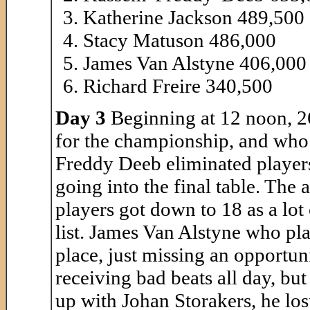
Katherine Jackson 489,500
Stacy Matuson 486,000
James Van Alstyne 406,000
Richard Freire 340,500
Day 3
Beginning at 12 noon, 2
for the championship, and who
Freddy Deeb eliminated players
going into the final table. The
players got down to 18 as a lot 
list. James Van Alstyne who pl
place, just missing an opportun
receiving bad beats all day, but
up with Johan Storakers, he lost