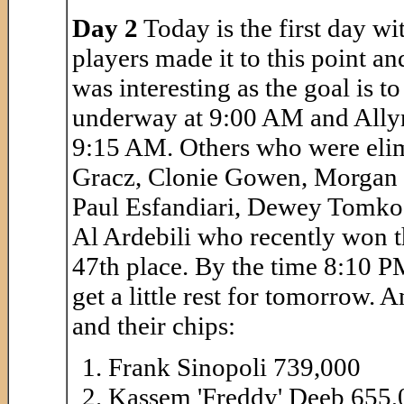
Day 2
Today is the first day wi
players made it to this point a
was interesting as the goal is 
underway at 9:00 AM and Allyn 
9:15 AM. Others who were elim
Gracz, Clonie Gowen, Morgan 
Paul Esfandiari, Dewey Tomko
Al Ardebili who recently won 
47th place. By the time 8:10 P
get a little rest for tomorrow. 
and their chips:
Frank Sinopoli 739,000
Kassem 'Freddy' Deeb 655,