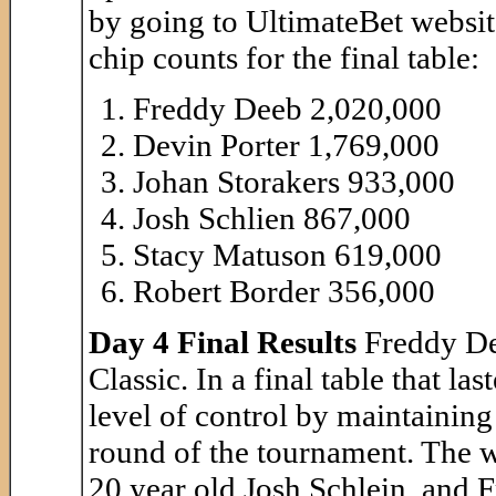
by going to UltimateBet website
chip counts for the final table:
Freddy Deeb 2,020,000
Devin Porter 1,769,000
Johan Storakers 933,000
Josh Schlien 867,000
Stacy Matuson 619,000
Robert Border 356,000
Day 4 Final Results
Freddy Dee
Classic. In a final table that l
level of control by maintaining 
round of the tournament. The 
20 year old Josh Schlein, and 