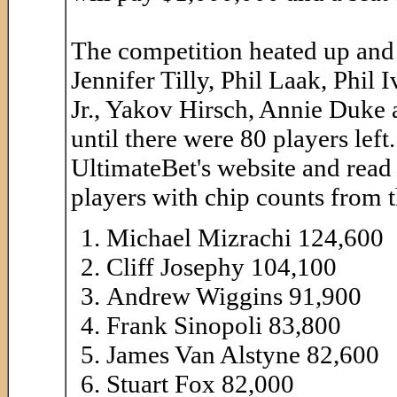
The competition heated up and 
Jennifer Tilly, Phil Laak, Phil
Jr., Yakov Hirsch, Annie Duke 
until there were 80 players left.
UltimateBet's website and read 
players with chip counts from th
Michael Mizrachi 124,600
Cliff Josephy 104,100
Andrew Wiggins 91,900
Frank Sinopoli 83,800
James Van Alstyne 82,600
Stuart Fox 82,000