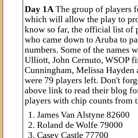
Day 1A
The group of players f
which will allow the play to p
know so far, the official list o
who came down to Aruba to pay 
numbers. Some of the names wh
Ulliott, John Cernuto, WSOP fi
Cunningham, Melissa Hayden an
were 79 players left. Don't forg
above link to read their blog fo
players with chip counts from th
James Van Alstyne 82600
Roland de Wolfe 79000
Casey Castle 77700