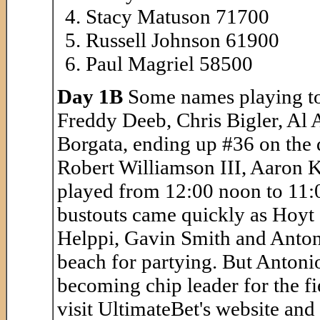
Stacy Matuson 71700
Russell Johnson 61900
Paul Magriel 58500
Day 1B
Some names playing tod
Freddy Deeb, Chris Bigler, Al A
Borgata, ending up #36 on the 
Robert Williamson III, Aaron K
played from 12:00 noon to 11:0
bustouts came quickly as Hoyt 
Helppi, Gavin Smith and Anton
beach for partying. But Antonio
becoming chip leader for the fie
visit UltimateBet's website and