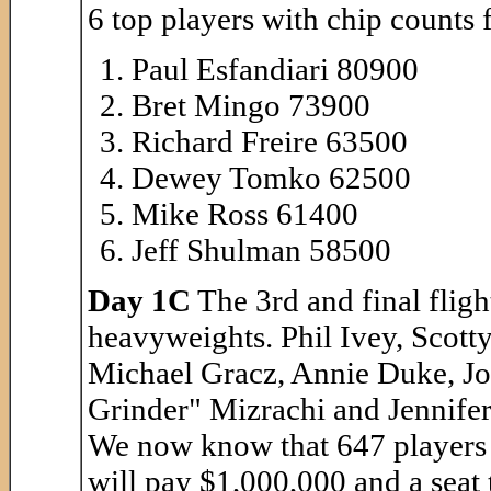
6 top players with chip counts 
Paul Esfandiari 80900
Bret Mingo 73900
Richard Freire 63500
Dewey Tomko 62500
Mike Ross 61400
Jeff Shulman 58500
Day 1C
The 3rd and final fligh
heavyweights. Phil Ivey, Scot
Michael Gracz, Annie Duke, Jo
Grinder" Mizrachi and Jennifer
We now know that 647 players en
will pay $1,000,000 and a sea