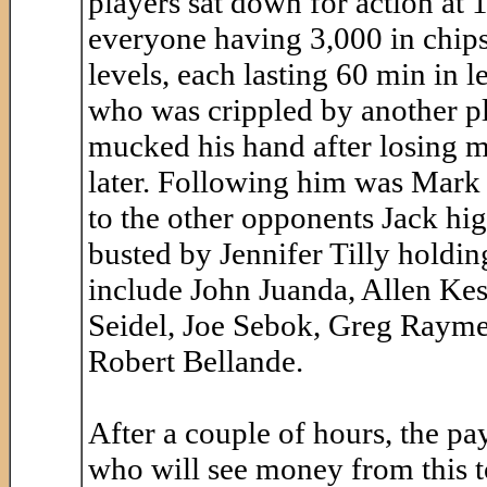
players sat down for action at 
everyone having 3,000 in chips 
levels, each lasting 60 min in 
who was crippled by another pl
mucked his hand after losing m
later. Following him was Mark 
to the other opponents Jack hi
busted by Jennifer Tilly holdi
include John Juanda, Allen Kess
Seidel, Joe Sebok, Greg Raymer,
Robert Bellande.
After a couple of hours, the pa
who will see money from this 