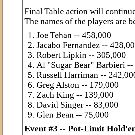
Final Table action will continue
The names of the players are b
Joe Tehan -- 458,000
Jacabo Fernandez -- 428,0
Robert Lipkin -- 305,000
Al "Sugar Bear" Barbieri -
Russell Harriman -- 242,00
Greg Alston -- 179,000
Zach King -- 139,000
David Singer -- 83,000
Glen Bean -- 75,000
Event #3 -- Pot-Limit Hold'e