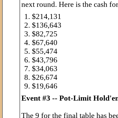
next round. Here is the cash for
$214,131
$136,643
$82,725
$67,640
$55,474
$43,796
$34,063
$26,674
$19,646
Event #3 -- Pot-Limit Hold'
The 9 for the final table has 