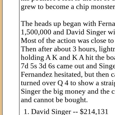
grew to become a chip monster a
The heads up began with Fernan
1,500,000 and David Singer wi
Most of the action was close to
Then after about 3 hours, light
holding A K and K A hit the boa
7d 5s 3d 6s came out and Singer
Fernandez hesitated, but then c
turned over Q 4 to show a strai
Singer the big money and the c
and cannot be bought.
David Singer -- $214,131