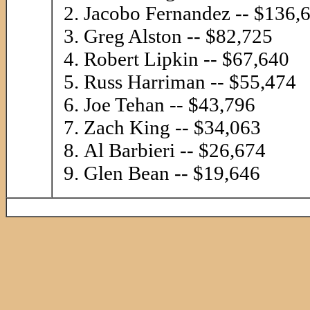
Jacobo Fernandez -- $136,
Greg Alston -- $82,725
Robert Lipkin -- $67,640
Russ Harriman -- $55,474
Joe Tehan -- $43,796
Zach King -- $34,063
Al Barbieri -- $26,674
Glen Bean -- $19,646