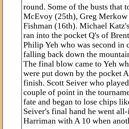
round. Some of the busts that
McEvoy (25th), Greg Merkow (
Fishman (16th). Michael Katz's 
ran into the pocket Q's of Brent
Philip Yeh who was second in c
falling back down the mountain
The final blow came to Yeh whe
were put down by the pocket A'
finish. Scott Seiver who playe
couple of point in the tournam
fate and began to lose chips lik
Seiver's final hand he went all-
Harriman with A 10 when anoth