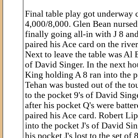
Final table play got underway c
4,000/8,000. Glen Bean nursed h
finally going all-in with J 8 a
paired his Ace card on the rive
Next to leave the table was Al B
of David Singer. In the next ho
King holding A 8 ran into the p
Tehan was busted out of the tou
to the pocket 9's of David Sin
after his pocket Q's were batte
paired his Ace card. Robert Lip
into the pocket J's of David Sin
his pocket J's lost to the set o