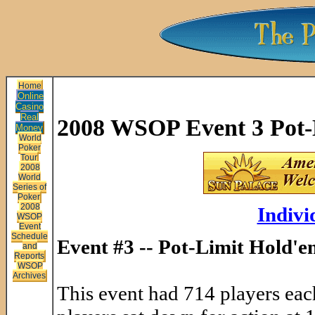
Home
Online
Casino
Real
2008 WSOP Event 3 Pot-
Money
World
Poker
Tour
2008
World
Series of
Poker
2008
Indivi
WSOP
Event
Schedule
Event #3 -- Pot-Limit Hold'
and
Reports
WSOP
Archives
This event had 714 players each