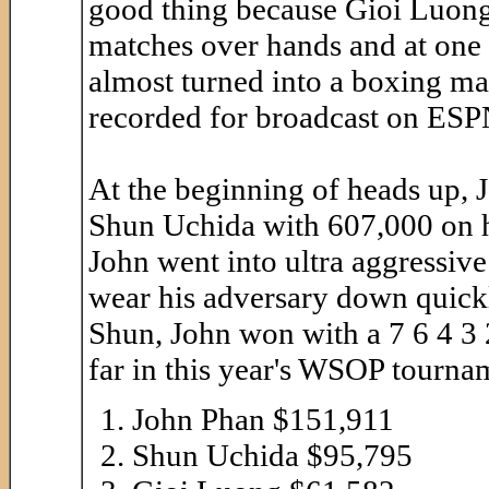
good thing because Gioi Luong
matches over hands and at one p
almost turned into a boxing m
recorded for broadcast on ESP
At the beginning of heads up,
Shun Uchida with 607,000 on h
John went into ultra aggressive 
wear his adversary down quickl
Shun, John won with a 7 6 4 3 
far in this year's WSOP tournam
John Phan $151,911
Shun Uchida $95,795