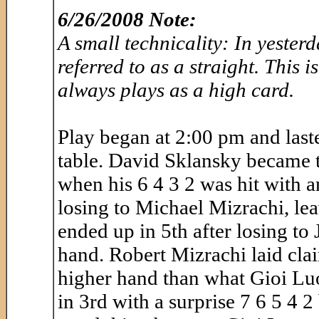
6/26/2008 Note:
A small technicality: In yester
referred to as a straight. This i
always plays as a high card.
Play began at 2:00 pm and lasted
table. David Sklansky became th
when his 6 4 3 2 was hit with a
losing to Michael Mizrachi, lea
ended up in 5th after losing t
hand. Robert Mizrachi laid clai
higher hand than what Gioi Lu
in 3rd with a surprise 7 6 5 4 