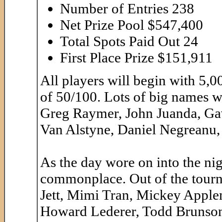
Number of Entries 238
Net Prize Pool $547,400
Total Spots Paid Out 24
First Place Prize $151,911
All players will begin with 5,0
of 50/100. Lots of big names w
Greg Raymer, John Juanda, Ga
Van Alstyne, Daniel Negreanu,
As the day wore on into the ni
commonplace. Out of the tour
Jett, Mimi Tran, Mickey Applem
Howard Lederer, Todd Brunson