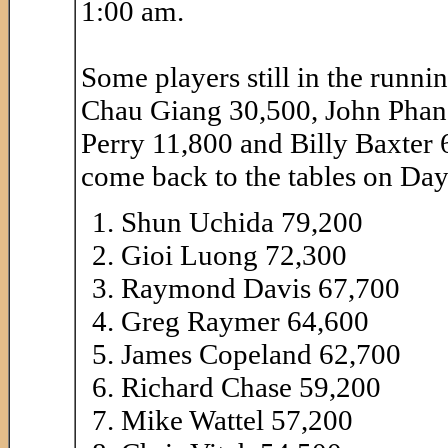
1:00 am.
Some players still in the runni
Chau Giang 30,500, John Phan
Perry 11,800 and Billy Baxter 6,
come back to the tables on Day 
Shun Uchida 79,200
Gioi Luong 72,300
Raymond Davis 67,700
Greg Raymer 64,600
James Copeland 62,700
Richard Chase 59,200
Mike Wattel 57,200