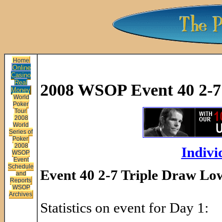
Home
Online
Casino
Real
2008 WSOP Event 40 2-7 
Money
World
Poker
Tour
2008
World
Series of
Poker
2008
Indivi
WSOP
Event
Schedule
Event 40 2-7 Triple Draw Low
and
Reports
WSOP
Archives
Statistics on event for Day 1: