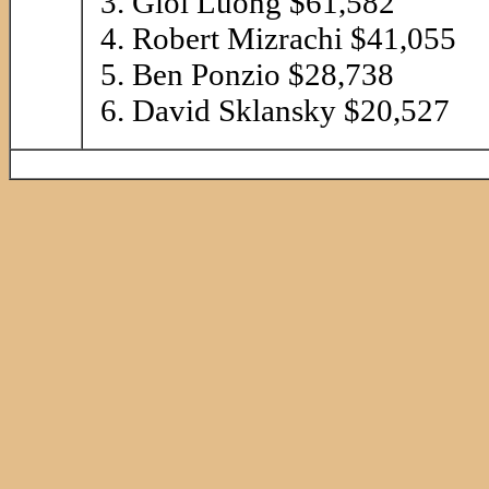
Gioi Luong $61,582
Robert Mizrachi $41,055
Ben Ponzio $28,738
David Sklansky $20,527