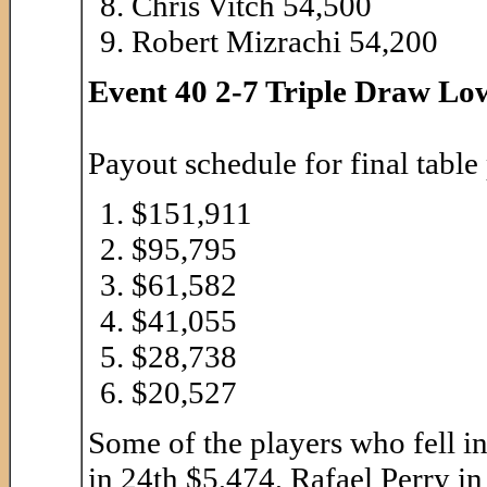
Chris Vitch 54,500
Robert Mizrachi 54,200
Event 40 2-7 Triple Draw Low
Payout schedule for final table
$151,911
$95,795
$61,582
$41,055
$28,738
$20,527
Some of the players who fell i
in 24th $5,474, Rafael Perry i