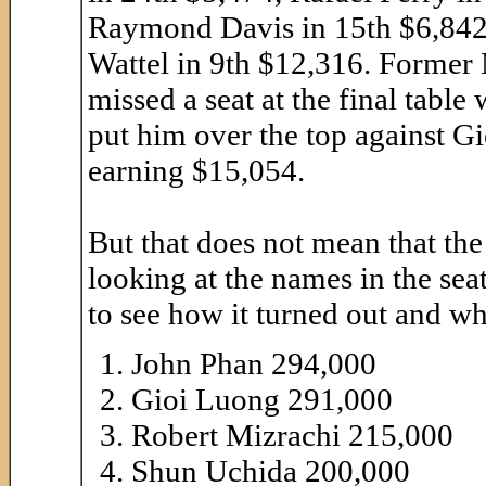
Raymond Davis in 15th $6,842
Wattel in 9th $12,316. Former
missed a seat at the final tabl
put him over the top against Gi
earning $15,054.
But that does not mean that the f
looking at the names in the sea
to see how it turned out and w
John Phan 294,000
Gioi Luong 291,000
Robert Mizrachi 215,000
Shun Uchida 200,000