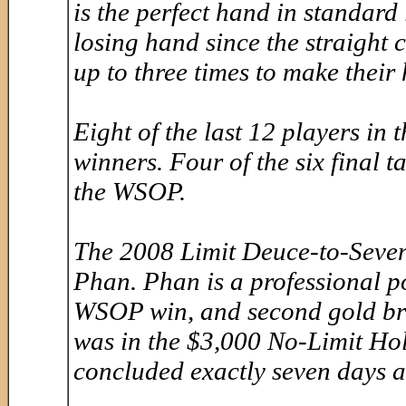
is the perfect hand in standard 
losing hand since the straight 
up to three times to make their
Eight of the last 12 players in
winners. Four of the six final t
the WSOP.
The 2008 Limit Deuce-to-Seve
Phan. Phan is a professional p
WSOP win, and second gold brac
was in the $3,000 No-Limit Ho
concluded exactly seven days a