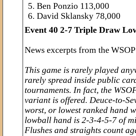
Ben Ponzio 113,000
David Sklansky 78,000
Event 40 2-7 Triple Draw Low
News excerpts from the WSOP 
This game is rarely played anywh
rarely spread inside public ca
tournaments. In fact, the WSOP 
variant is offered. Deuce-to-
worst, or lowest ranked hand wi
lowball hand is 2-3-4-5-7 of mi
Flushes and straights count ag