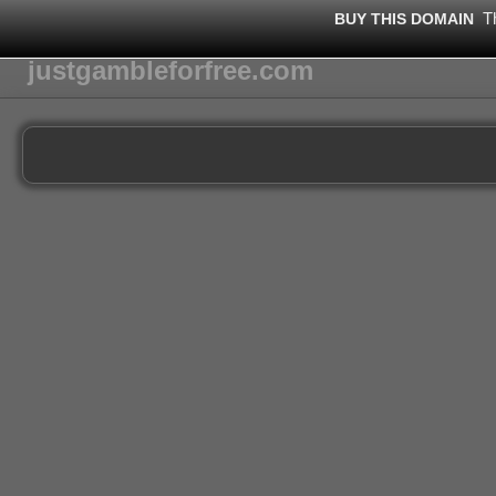
T
BUY THIS DOMAIN
justgambleforfree.com