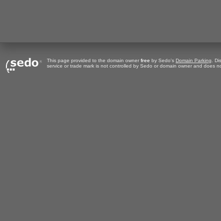
This page provided to the domain owner
free
by Sedo's
Domain Parking
. Di
service or trade mark is not controlled by Sedo or domain owner and does no