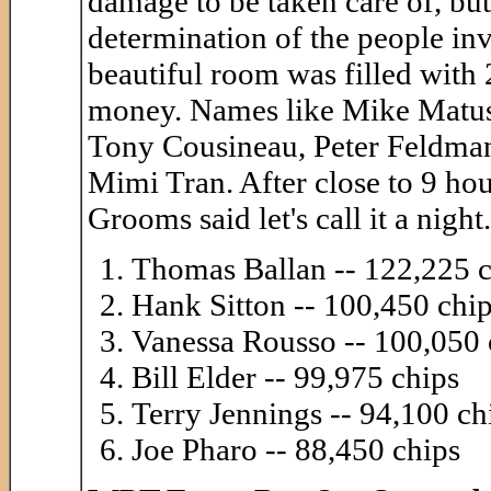
damage to be taken care of, but
determination of the people inv
beautiful room was filled with 2
money. Names like Mike Matus
Tony Cousineau, Peter Feldman
Mimi Tran. After close to 9 ho
Grooms said let's call it a nigh
Thomas Ballan -- 122,225 c
Hank Sitton -- 100,450 chi
Vanessa Rousso -- 100,050 
Bill Elder -- 99,975 chips
Terry Jennings -- 94,100 ch
Joe Pharo -- 88,450 chips