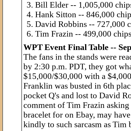
Bill Elder -- 1,005,000 chip
Hank Sitton -- 846,000 chi
David Robbins -- 727,000 c
Tim Frazin -- 499,000 chip
WPT Event Final Table -- Se
The fans in the stands were rea
by 2:30 p.m. PDT, they got wha
$15,000/$30,000 with a $4,000 
Franklin was busted in 6th place
pocket Q's and lost to David Ro
comment of Tim Frazin asking
bracelet for on Ebay, may have
kindly to such sarcasm as Tim 