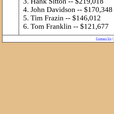
Hank Sitton -- $219,018
John Davidson -- $170,348
Tim Frazin -- $146,012
Tom Franklin -- $121,677
Contact Us
|