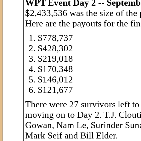
WPT Event Day 2 -- Septemb
$2,433,536 was the size of the 
Here are the payouts for the fi
$778,737
$428,302
$219,018
$170,348
$146,012
$121,677
There were 27 survivors left t
moving on to Day 2. T.J. Clout
Gowan, Nam Le, Surinder Suna
Mark Seif and Bill Elder.