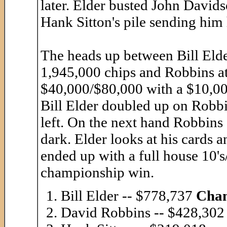
later. Elder busted John David
Hank Sitton's pile sending him
The heads up between Bill Eld
1,945,000 chips and Robbins at
$40,000/$80,000 with a $10,000
Bill Elder doubled up on Robbi
left. On the next hand Robbins 
dark. Elder looks at his cards a
ended up with a full house 10'
championship win.
Bill Elder -- $778,737
Cha
David Robbins -- $428,302