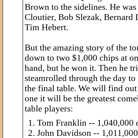
Brown to the sidelines. He was
Cloutier, Bob Slezak, Bernard 
Tim Hebert.
But the amazing story of the t
down to two $1,000 chips at one
hand, but he won it. Then he tri
steamrolled through the day to 
the final table. We will find ou
one it will be the greatest com
table players:
Tom Franklin -- 1,040,000 
John Davidson -- 1,011,000