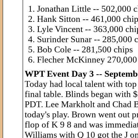
Jonathan Little -- 502,000 
Hank Sitton -- 461,000 chi
Lyle Vincent -- 363,000 chi
Surinder Sunar -- 285,000 
Bob Cole -- 281,500 chips
Flecher McKinney 270,000
WPT Event Day 3 -- Septemb
Today had local talent with top
final table. Blinds began with
PDT. Lee Markholt and Chad Br
today's play. Brown went out pr
flop of K 9 8 and was immediat
Williams with Q 10 got the J on