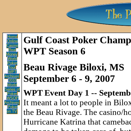
Home
Gulf Coast Poker Champ
Online
Casino
WPT Season 6
Real
Money
World
Poker
Beau Rivage Biloxi, MS
Tour
WPT
September 6 - 9, 2007
Archives
2010
World
Series of
WPT Event Day 1 -- Septemb
Poker
WSOP
It meant a lot to people in Bil
Archives
Poker
the Beau Rivage. The casino/ho
on TV
Hurricane Katrina that cameback