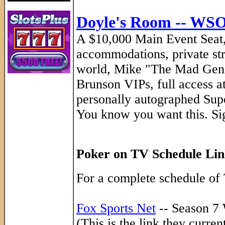
Doyle's Room -- WSO
A $10,000 Main Event Seat,
accommodations, private str
world, Mike "The Mad Geniu
Brunson VIPs, full access 
personally autographed Sup
You know you want this. Si
Poker on TV Schedule Li
For
a complete schedule of T
Fox Sports Net
-- Season 7 
(This is the link they curre