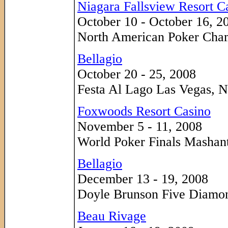
Niagara Fallsview Resort C
October 10 - October 16, 2
North American Poker Cham
Bellagio
October 20 - 25, 2008
Festa Al Lago Las Vegas, 
Foxwoods Resort Casino
November 5 - 11, 2008
World Poker Finals Mashan
Bellagio
December 13 - 19, 2008
Doyle Brunson Five Diamon
Beau Rivage