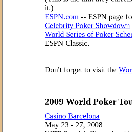
it.)
ESPN.com
-- ESPN page fo
Celebrity Poker Showdown
World Series of Poker Sche
ESPN Classic.
Don't forget to visit the
Wor
2009 World Poker Tou
Casino Barcelona
May 23 - 27, 2008