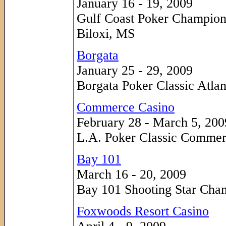
January 16 - 19, 2009
Gulf Coast Poker Champio
Biloxi, MS
Borgata
January 25 - 29, 2009
Borgata Poker Classic Atlan
Commerce Casino
February 28 - March 5, 200
L.A. Poker Classic Comme
Bay 101
March 16 - 20, 2009
Bay 101 Shooting Star Cha
Foxwoods Resort Casino