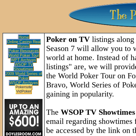
Home
Poker on TV
listings along
Online Casino Real
Money
Season 7 will allow you to 
Poker Resources
World Poker Tour
world at home. Instead of h
WPT Archives
WSOP TV
listings" are, we will provi
Showtimes
2009 World Series of
the World Poker Tour on Fo
Poker
WSOP Archives
Bravo, World Series of Po
Pokersyte
VidPoker
gaining in popularity.
The
WSOP TV Showtimes
email regarding showtimes f
be accessed by the link on th