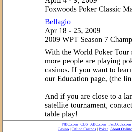
April 4 - 9, 2009
Foxwoods Poker Classic Ma
Bellagio
Apr 18 - 25, 2009
2009 WPT Season 7 Champi
With the World Poker Tour
more people are playing pok
casinos. If you want to lea
our Education page, (the lin
And if you are close to a l
satellite tournament, contac
table play!
NBC.com
|
CBS
|
ABC.com
|
FastOdds.com
Casino
|
Online Casinos
|
Poker
|
About Online