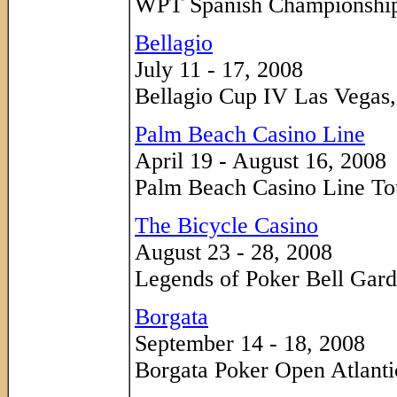
WPT Spanish Championship 
Bellagio
July 11 - 17, 2008
Bellagio Cup IV Las Vegas
Palm Beach Casino Line
April 19 - August 16, 2008
Palm Beach Casino Line To
The Bicycle Casino
August 23 - 28, 2008
Legends of Poker Bell Gar
Borgata
September 14 - 18, 2008
Borgata Poker Open Atlanti