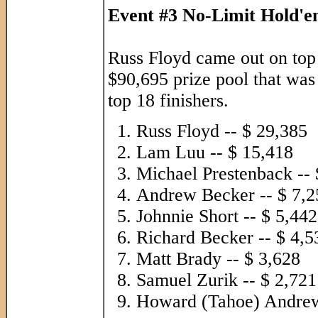
Event #3 No-Limit Hold'e
Russ Floyd came out on top o
$90,695 prize pool that was
top 18 finishers.
Russ Floyd -- $ 29,385
Lam Luu -- $ 15,418
Michael Prestenback -- 
Andrew Becker -- $ 7,2
Johnnie Short -- $ 5,442
Richard Becker -- $ 4,5
Matt Brady -- $ 3,628
Samuel Zurik -- $ 2,721
Howard (Tahoe) Andrew