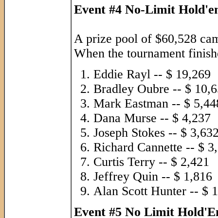
Event #4 No-Limit Hold'e
A prize pool of $60,528 cam
When the tournament finish
Eddie Rayl -- $ 19,269
Bradley Oubre -- $ 10,
Mark Eastman -- $ 5,44
Dana Murse -- $ 4,237
Joseph Stokes -- $ 3,63
Richard Cannette -- $ 3
Curtis Terry -- $ 2,421
Jeffrey Quin -- $ 1,816
Alan Scott Hunter -- $ 
Event #5 No Limit Hold'E