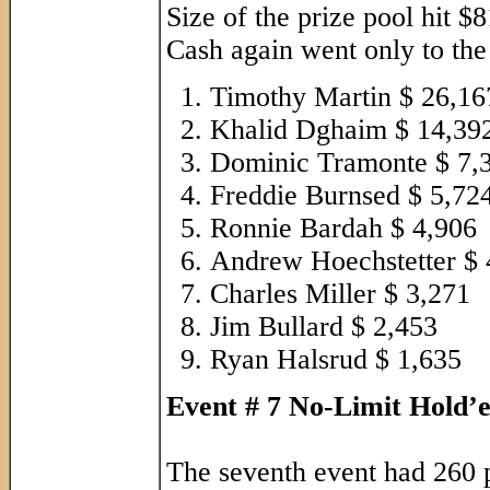
Size of the prize pool hit $8
Cash again went only to the 
Timothy Martin $ 26,16
Khalid Dghaim $ 14,39
Dominic Tramonte $ 7,
Freddie Burnsed $ 5,72
Ronnie Bardah $ 4,906
Andrew Hoechstetter $ 
Charles Miller $ 3,271
Jim Bullard $ 2,453
Ryan Halsrud $ 1,635
Event # 7 No-Limit Hold’
The seventh event had 260 pl