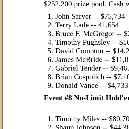
$252,200 prize pool. Cash w
John Sarver -- $75,734
Terry Lade -- 41,654
Bruce F. McGregor -- $
Timothy Pughsley -- $1
David Compton -- $14,
James McBride -- $11,
Gabriel Tender -- $9,46
Brian Cospolich -- $7,1
Donald Vance -- $4,733
Event #8 No-Limit Hold’e
Timothy Miles -- $80,7
Shaun Johnson -- $44,3