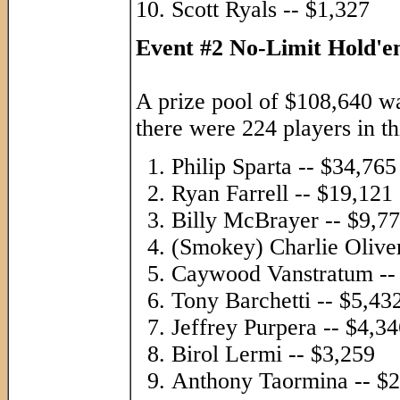
Scott Ryals -- $1,327
Event #2 No-Limit Hold'e
A prize pool of $108,640 was
there were 224 players in t
Philip Sparta -- $34,765
Ryan Farrell -- $19,121
Billy McBrayer -- $9,7
(Smokey) Charlie Oliver
Caywood Vanstratum --
Tony Barchetti -- $5,43
Jeffrey Purpera -- $4,3
Birol Lermi -- $3,259
Anthony Taormina -- $2