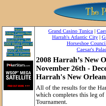
Home
Grand Casino Tunica
|
Caes
Online Casino Real
Harrah's Atlantic City
|
G
Money
World Poker Tour
Horseshoe Counci
2009 World Series of
Poker
Caesar's Pala
WSOP Archives
Free Slot Games
2008 Harrah’s New O
November 26th - Dec
Harrah's New Orlean
All of the results for the H
which completes this leg of
Tournament.