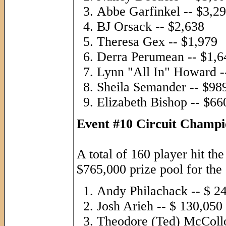
Abbe Garfinkel -- $3,2
BJ Orsack -- $2,638
Theresa Gex -- $1,979
Derra Perumean -- $1,6
Lynn "All In" Howard -
Sheila Semander -- $98
Elizabeth Bishop -- $66
Event #10 Circuit Champi
A total of 160 player hit th
$765,000 prize pool for the
Andy Philachack -- $ 2
Josh Arieh -- $ 130,050
Theodore (Ted) McColl