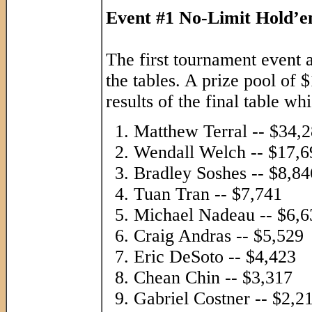
Event #1 No-Limit Hold’e
The first tournament event 
the tables. A prize pool of 
results of the final table wh
Matthew Terral -- $34,
Wendall Welch -- $17,6
Bradley Soshes -- $8,84
Tuan Tran -- $7,741
Michael Nadeau -- $6,6
Craig Andras -- $5,529
Eric DeSoto -- $4,423
Chean Chin -- $3,317
Gabriel Costner -- $2,2