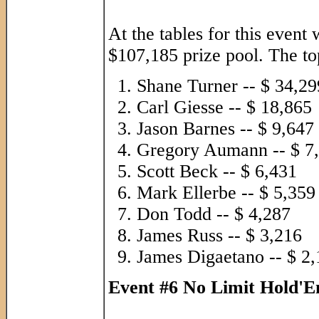
At the tables for this event 
$107,185 prize pool. The to
Shane Turner -- $ 34,29
Carl Giesse -- $ 18,865
Jason Barnes -- $ 9,647
Gregory Aumann -- $ 7
Scott Beck -- $ 6,431
Mark Ellerbe -- $ 5,359
Don Todd -- $ 4,287
James Russ -- $ 3,216
James Digaetano -- $ 2
Event #6 No Limit Hold'E