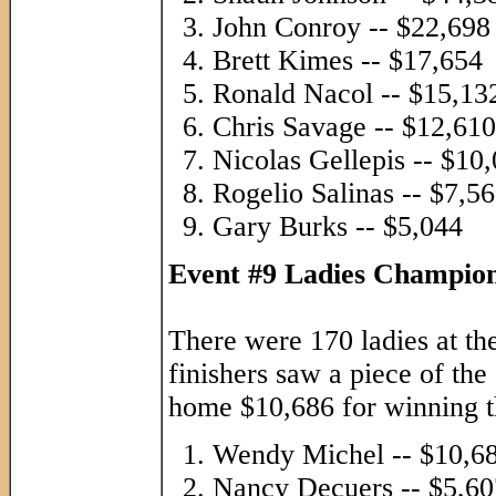
John Conroy -- $22,698
Brett Kimes -- $17,654
Ronald Nacol -- $15,13
Chris Savage -- $12,610
Nicolas Gellepis -- $10
Rogelio Salinas -- $7,5
Gary Burks -- $5,044
Event #9 Ladies Champion
There were 170 ladies at the
finishers saw a piece of th
home $10,686 for winning t
Wendy Michel -- $10,6
Nancy Decuers -- $5,60