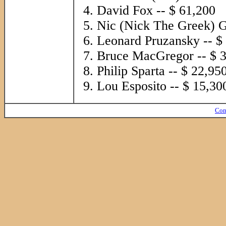
David Fox -- $ 61,200
Nic (Nick The Greek) Ge
Leonard Pruzansky -- $
Bruce MacGregor -- $ 
Philip Sparta -- $ 22,95
Lou Esposito -- $ 15,30
Con