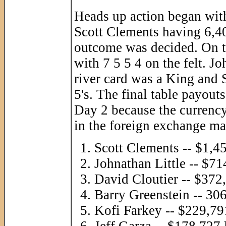
Heads up action began with
Scott Clements having 6,40
outcome was decided. On th
with 7 5 5 4 on the felt. 
river card was a King and 
5's. The final table payout
Day 2 because the currency
in the foreign exchange mar
Scott Clements -- $1,
Johnathan Little -- $
David Cloutier -- $37
Barry Greenstein -- 3
Kofi Farkey -- $229,7
Jeff Garza -- $178,72