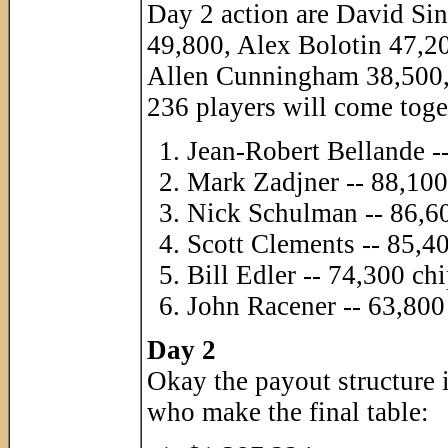
Day 2 action are David S
49,800, Alex Bolotin 47,2
Allen Cunningham 38,500, 
236 players will come toge
Jean-Robert Bellande -
Mark Zadjner -- 88,100
Nick Schulman -- 86,6
Scott Clements -- 85,4
Bill Edler -- 74,300 ch
John Racener -- 63,800
Day 2
Okay the payout structure i
who make the final table: