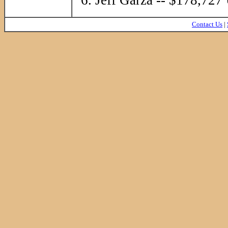
Contact Us
|