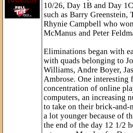
10/26, Day 1B and Day 1C.
such as Barry Greenstein,
Rhynie Campbell who won 
McManus and Peter Feldman.
Eliminations began with e
with quads belonging to Jo
Williams, Andre Boyer, Jas
Ambrose. One interesting fa
concentration of online play
computers, an increasing n
to take on their brick-and-m
a lot younger because of t
the end of the day 12 1/2 ho