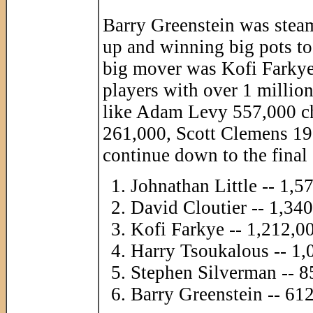
Barry Greenstein was stea
up and winning big pots t
big mover was Kofi Farkye
players with over 1 million 
like Adam Levy 557,000 c
261,000, Scott Clemens 190,
continue down to the final
Johnathan Little -- 1,5
David Cloutier -- 1,34
Kofi Farkye -- 1,212,0
Harry Tsoukalous -- 1,
Stephen Silverman -- 8
Barry Greenstein -- 61