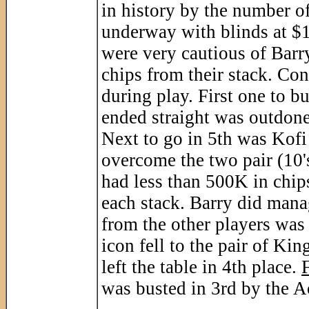
in history by the number of
underway with blinds at $1
were very cautious of Barr
chips from their stack. Con
during play. First one to b
ended straight was outdone
Next to go in 5th was Kofi
overcome the two pair (10's
had less than 500K in chip
each stack. Barry did mana
from the other players was 
icon fell to the pair of Ki
left the table in 4th place.
was busted in 3rd by the Ac