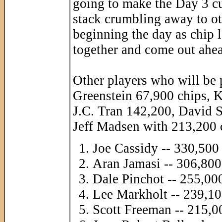
going to make the Day 3 cut
stack crumbling away to ot
beginning the day as chip 
together and come out ahe
Other players who will be p
Greenstein 67,900 chips, 
J.C. Tran 142,200, David 
Jeff Madsen with 213,200 c
Joe Cassidy -- 330,500
Aran Jamasi -- 306,800
Dale Pinchot -- 255,00
Lee Markholt -- 239,10
Scott Freeman -- 215,0