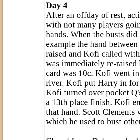
Day 4
After an offday of rest, ac
with not many players goin
hands. When the busts did t
example the hand between 
raised and Kofi called wit
was immediately re-raised 
card was 10c. Kofi went in
river. Kofi put Harry in for
Kofi turned over pocket Q's
a 13th place finish. Kofi e
that hand. Scott Clements 
which he used to bust other