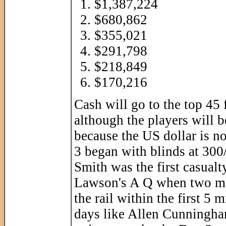
$1,387,224
$680,862
$355,021
$291,798
$218,849
$170,216
Cash will go to the top 45 
although the players will 
because the US dollar is n
3 began with blinds at 300
Smith was the first casualt
Lawson's A Q when two mor
the rail within the first 5
days like Allen Cunningha