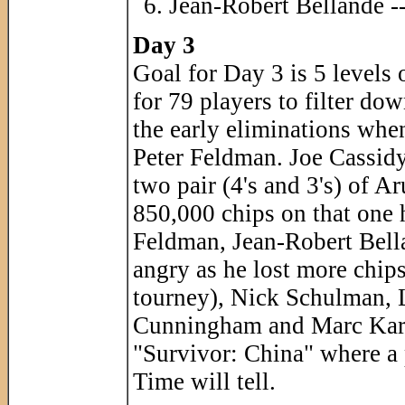
Jean-Robert Bellande -
Day 3
Goal for Day 3 is 5 levels o
for 79 players to filter do
the early eliminations when
Peter Feldman. Joe Cassidy 
two pair (4's and 3's) of A
850,000 chips on that one 
Feldman, Jean-Robert Bel
angry as he lost more chips
tourney), Nick Schulman, L
Cunningham and Marc Karam
"Survivor: China" where a 
Time will tell.