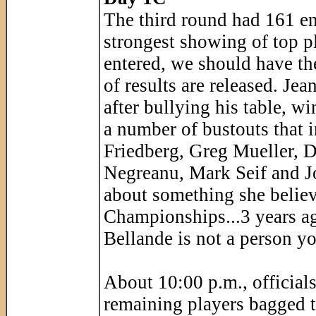
The third round had 161 ent
strongest showing of top pl
entered, we should have th
of results are released. Je
after bullying his table, w
a number of bustouts that 
Friedberg, Greg Mueller, 
Negreanu, Mark Seif and J
about something she believ
Championships...3 years a
Bellande is not a person yo
About 10:00 p.m., officials
remaining players bagged t