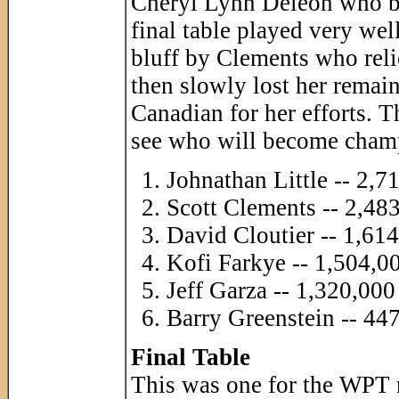
Cheryl Lynn Deleon who bus
final table played very wel
bluff by Clements who reli
then slowly lost her remai
Canadian for her efforts. 
see who will become cham
Johnathan Little -- 2,7
Scott Clements -- 2,48
David Cloutier -- 1,61
Kofi Farkye -- 1,504,0
Jeff Garza -- 1,320,000
Barry Greenstein -- 44
Final Table
This was one for the WPT r