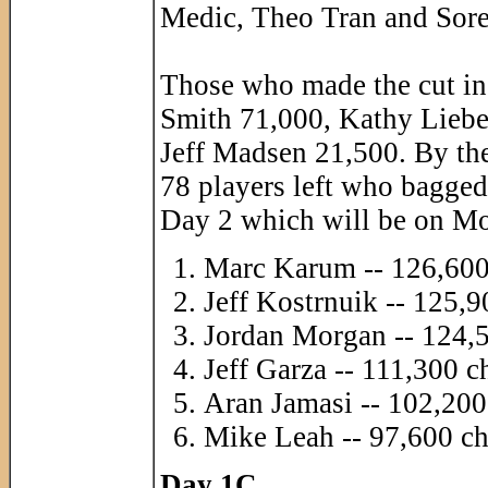
Medic, Theo Tran and Sore
Those who made the cut in
Smith 71,000, Kathy Liebe
Jeff Madsen 21,500. By th
78 players left who bagged 
Day 2 which will be on M
Marc Karum -- 126,600
Jeff Kostrnuik -- 125,9
Jordan Morgan -- 124,
Jeff Garza -- 111,300 c
Aran Jamasi -- 102,200
Mike Leah -- 97,600 ch
Day 1C