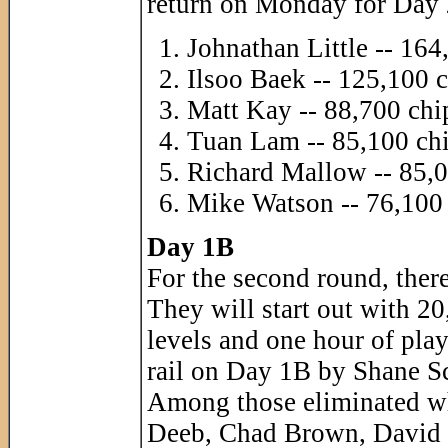
return on Monday for Day 
Johnathan Little -- 164
Ilsoo Baek -- 125,100 
Matt Kay -- 88,700 chi
Tuan Lam -- 85,100 ch
Richard Mallow -- 85,0
Mike Watson -- 76,100
Day 1B
For the second round, there
They will start out with 20
levels and one hour of play
rail on Day 1B by Shane Sch
Among those eliminated w
Deeb, Chad Brown, David 