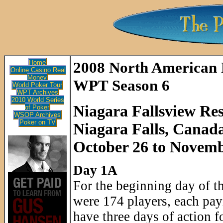
Home
2008 North American
Online Casino Real
Money
WPT Season 6
World Poker Tour
WPT Archives
2010 World Series
Niagara Fallsview Re
of Poker
WSOP Archives
Poker on TV
Niagara Falls, Canad
October 26 to Novemb
Day 1A
For the beginning day of 
were 174 players, each pay
have three days of action f