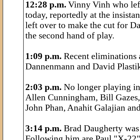
12:28 p.m.
Vinny Vinh who lef
today, reportedly at the insista
left over to make the cut for D
the second hand of play.
1:09 p.m.
Recent eliminations 
Dannenmann and David Plastik
2:03 p.m.
No longer playing in
Allen Cunningham, Bill Gazes,
John Phan, Anahit Galajian and
3:14 p.m.
Brad Daugherty was r
Following him are Paul "X-22"