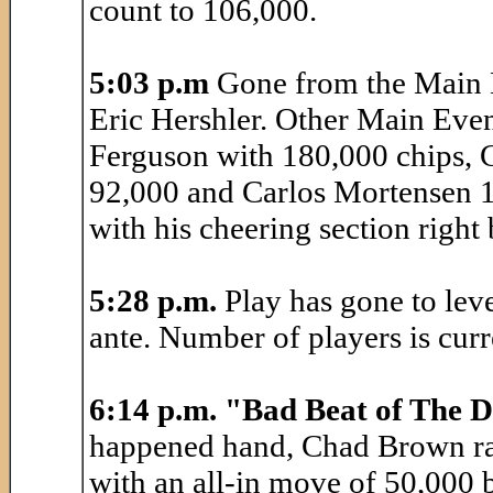
count to 106,000.
5:03 p.m
Gone from the Main E
Eric Hershler. Other Main Event
Ferguson with 180,000 chips,
92,000 and Carlos Mortensen 1
with his cheering section right
5:28 p.m.
Play has gone to lev
ante. Number of players is curr
6:14 p.m. "Bad Beat of The 
happened hand, Chad Brown rai
with an all-in move of 50,000 