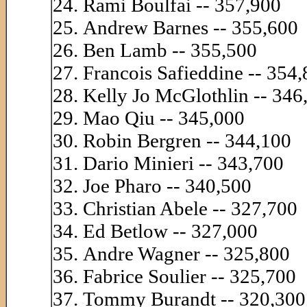
Rami Boulfai -- 357,900
Andrew Barnes -- 355,600
Ben Lamb -- 355,500
Francois Safieddine -- 354
Kelly Jo McGlothlin -- 346
Mao Qiu -- 345,000
Robin Bergren -- 344,100
Dario Minieri -- 343,700
Joe Pharo -- 340,500
Christian Abele -- 327,700
Ed Betlow -- 327,000
Andre Wagner -- 325,800
Fabrice Soulier -- 325,700
Tommy Burandt -- 320,300