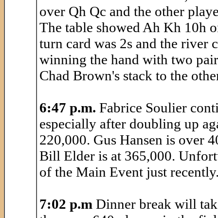
over Qh Qc and the other playe
The table showed Ah Kh 10h on 
turn card was 2s and the river c
winning the hand with two pair
Chad Brown's stack to the other
6:47 p.m.
Fabrice Soulier conti
especially after doubling up ag
220,000. Gus Hansen is over 4
Bill Elder is at 365,000. Unfo
of the Main Event just recently
7:02 p.m
Dinner break will take