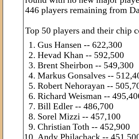
446 players remaining from Da
Top 50 players and their chip c
Gus Hansen -- 622,300
Hevad Khan -- 592,500
Brent Sheirbon -- 549,300
Markus Gonsalves -- 512,4
Robert Nehorayan -- 505,7
Richard Weisman -- 495,40
Bill Edler -- 486,700
Sorel Mizzi -- 457,100
Christian Toth -- 452,900
Andy Philachack -- 451,50