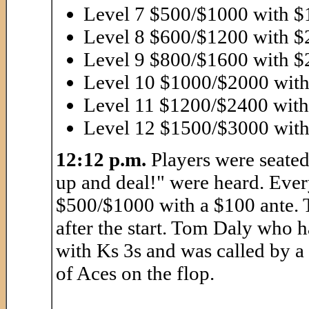
Level 7 $500/$1000 with $
Level 8 $600/$1200 with $
Level 9 $800/$1600 with $
Level 10 $1000/$2000 with
Level 11 $1200/$2400 with
Level 12 $1500/$3000 with
12:12 p.m.
Players were seated
up and deal!" were heard. Every
$500/$1000 with a $100 ante. T
after the start. Tom Daly who 
with Ks 3s and was called by a 
of Aces on the flop.