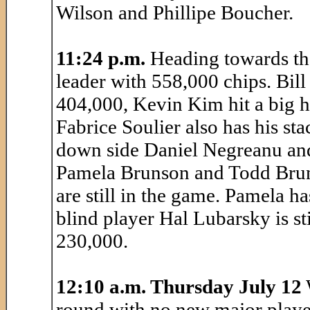
Wilson and Phillipe Boucher.
11:24 p.m.
Heading towards the
leader with 558,000 chips. Bill
404,000, Kevin Kim hit a big h
Fabrice Soulier also has his st
down side Daniel Negreanu and
Pamela Brunson and Todd Brun
are still in the game. Pamela 
blind player Hal Lubarsky is sti
230,000.
12:10 a.m. Thursday July 12
round with no new major player