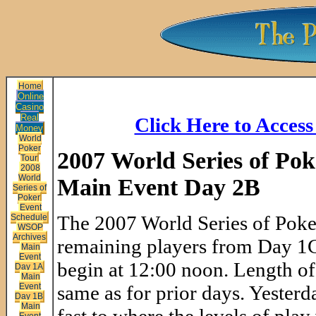
Home
Online
Casino
Real
Click Here to Acces
Money
World
Poker
2007 World Series of Pok
Tour
2008
World
Main Event Day 2B
Series of
Poker
Event
The 2007 World Series of Pok
Schedule
WSOP
Archives
remaining players from Day 1C 
Main
Event
begin at 12:00 noon. Length of 
Day 1A
Main
Event
same as for prior days. Yesterda
Day 1B
Main
Event