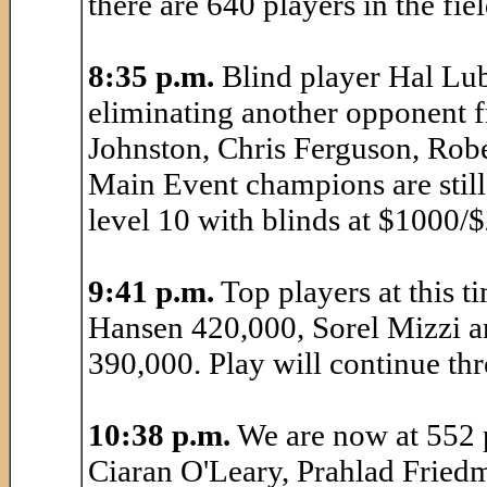
there are 640 players in the fiel
8:35 p.m.
Blind player Hal Lub
eliminating another opponent 
Johnston, Chris Ferguson, Robe
Main Event champions are still 
level 10 with blinds at $1000/
9:41 p.m.
Top players at this 
Hansen 420,000, Sorel Mizzi a
390,000. Play will continue thr
10:38 p.m.
We are now at 552 p
Ciaran O'Leary, Prahlad Friedm