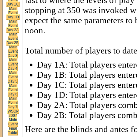
fast to where the levels of play
Day 1C
stopping at 350 was invoked wi
Main
Event
Day 1D
expect the same parameters to b
Main
Event
noon.
Day 2A
Main
Event
Day 2B
Main
Total number of players to date
Event
Day 3
Main
Day 1A: Total players enter
Event
Day 4
Day 1B: Total players enter
Main
Event
Day 5
Day 1C: Total players enter
Main
Event
Day 1D: Total players enter
Day 6
Main
Day 2A: Total players comb
Event
Day 7
WSOP
Day 2B: Total players com
2007
Main
Event
Here are the blinds and antes fo
Final
Table