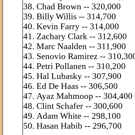
Chad Brown -- 320,000
Billy Willis -- 314,700
Kevin Farry -- 314,000
Zachary Clark -- 312,600
Marc Naalden -- 311,900
Senovio Ramirez -- 310,30
Petri Pollanen -- 310,200
Hal Lubasky -- 307,900
Ed De Haas -- 306,500
Ayaz Mahmoop -- 304,400
Clint Schafer -- 300,600
Adam White -- 298,100
Hasan Habib -- 296,700