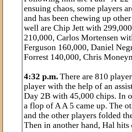
ensuing chaos, some players a
and has been chewing up other 
well are Chip Jett with 299,00
210,000, Carlos Mortensen wi
Ferguson 160,000, Daniel Negr
Forrest 140,000, Chris Moneym
4:32 p.m.
There are 810 players 
player with the help of an assis
Day 2B with 45,000 chips. In o
a flop of A A 5 came up. The o
and the other players folded th
Then in another hand, Hal hits 