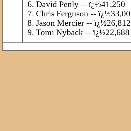
David Penly -- ï¿½41,250
Chris Ferguson -- ï¿½33,0
Jason Mercier -- ï¿½26,812
Tomi Nyback -- ï¿½22,688