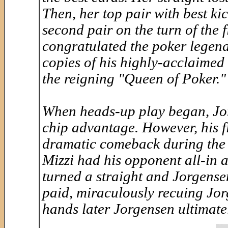
Then, her top pair with best k
second pair on the turn of the 
congratulated the poker legend
copies of his highly-acclaimed
the reigning "Queen of Poker."
When heads-up play began, Jorg
chip advantage. However, his f
dramatic comeback during the 
Mizzi had his opponent all-in a
turned a straight and Jorgense
paid, miraculously recuing Jor
hands later Jorgensen ultimatel