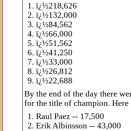
ï¿½218,626
ï¿½132,000
ï¿½84,562
ï¿½66,000
ï¿½51,562
ï¿½41,250
ï¿½33,000
ï¿½26,812
ï¿½22,688
By the end of the day there we
for the title of champion. Here
Raul Paez -- 17,500
Erik Albinsson -- 43,000