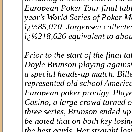
European Poker Tour final table
year's World Series of Poker 
ï¿½85,070. Jorgensen collected
ï¿½218,626 equivalent to abou
Prior to the start of the final 
Doyle Brunson playing again
a special heads-up match. Bill
represented old school Americ
European poker prodigy. Playe
Casino, a large crowd turned ou
three series, Brunson ended up
be noted that on both key losin
the best cards. Her straight lost