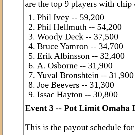
are the top 9 players with chip
Phil Ivey -- 59,200
Phil Hellmuth -- 54,200
Woody Deck -- 37,500
Bruce Yamron -- 34,700
Erik Albinsson -- 32,400
A. Osborne -- 31,900
Yuval Bronshtein -- 31,900
Joe Beevers -- 31,300
Issac Hayton -- 30,800
Event 3 -- Pot Limit Omaha 
This is the payout schedule for 