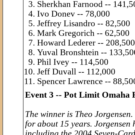
Sherkhan Farnood -- 141,5
Ivo Donev -- 78,000
Jeffrey Lisandro -- 82,500
Mark Gregorich -- 62,500
Howard Lederer -- 208,500
Yuval Bronshtein -- 133,50
Phil Ivey -- 114,500
Jeff Duvall -- 112,000
Spencer Lawrence -- 88,50
Event 3 -- Pot Limit Omaha F
The winner is Theo Jorgensen.
for about 15 years. Jorgensen
including the 2004 Seven-Car