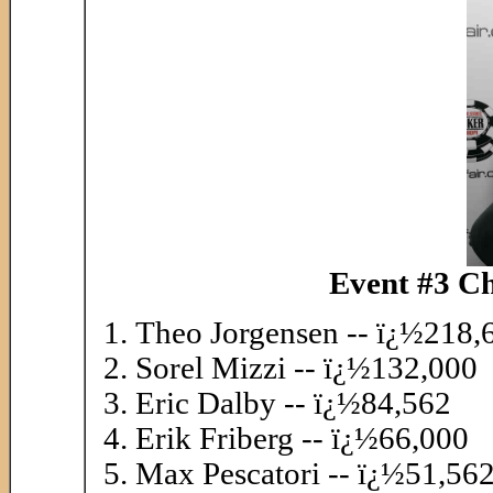
Event #3 C
Theo Jorgensen -- ï¿½218,
Sorel Mizzi -- ï¿½132,000
Eric Dalby -- ï¿½84,562
Erik Friberg -- ï¿½66,000
Max Pescatori -- ï¿½51,56