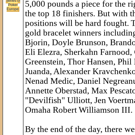
Series of
5,000 pounds a piece for the r
Poker
Europe
the top 18 finishers. But with t
positions will be hard fought
gold bracelet winners includi
Bjorin, Doyle Brunson, Brand
Eli Elezra, Sherkahn Farnood, 
Greenstein, Thor Hansen, Phil 
Juanda, Alexander Kravchenko
Nenad Medic, Daniel Negrea
Annette Oberstad, Max Pescato
"Devilfish" Ulliott, Jen Voert
Omaha Robert Williamson III.
By the end of the day, there we