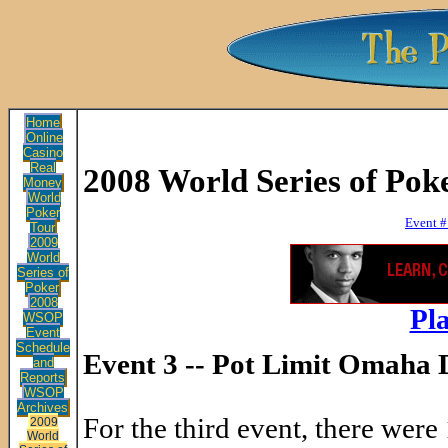
Home
Online
Casino
Real
2008 World Series of Pok
Money
World
Poker
Event #
Tour
2009
World
Series of
Poker
2008
Pl
WSOP
Event
Schedule
Event 3 -- Pot Limit Omaha 
and
Reports
WSOP
Archives
For the third event, there were
2009
World