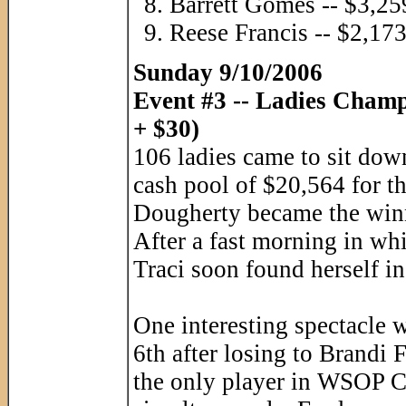
Barrett Gomes -- $3,25
Reese Francis -- $2,17
Sunday 9/10/2006
Event #3 -- Ladies Cham
+ $30)
106 ladies came to sit down 
cash pool of $20,564 for t
Dougherty became the winne
After a fast morning in wh
Traci soon found herself in
One interesting spectacle 
6th after losing to Brandi 
the only player in WSOP Cir