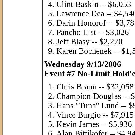
Clint Baskin -- $6,053
Lawrence Dea -- $4,54
Darin Honorof -- $3,7
Pancho List -- $3,026
Jeff Blasy -- $2,270
Karen Bochenek -- $1,
Wednesday 9/13/2006
Event #7 No-Limit Hold'e
Chris Braun -- $32,058
Champion Douglas -- 
Hans "Tuna" Lund -- $
Vince Burgio -- $7,915
Kevin James -- $5,936
Alan Bittikofer -- $4,9