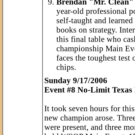
Brendan "Mr. Clean" 
year-old professional 
self-taught and learned
books on strategy. Inter
this final table who ca
championship Main Even
faces the toughest test 
chips.
Sunday 9/17/2006
Event #8 No-Limit Texas
It took seven hours for thi
new champion arose. Three
were present, and three mor