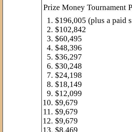
Prize Money Tournament P
$196,005 (plus a paid 
$102,842
$60,495
$48,396
$36,297
$30,248
$24,198
$18,149
$12,099
$9,679
$9,679
$9,679
$8,469