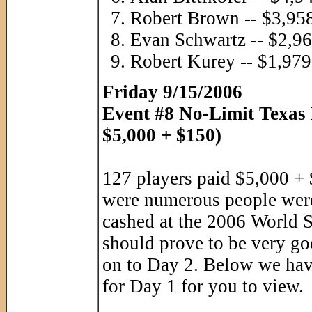
Robert Brown -- $3,95
Evan Schwartz -- $2,9
Robert Kurey -- $1,979
Friday 9/15/2006
Event #8 No-Limit Texas
$5,000 + $150)
127 players paid $5,000 + 
were numerous people wer
cashed at the 2006 World S
should prove to be very go
on to Day 2. Below we have
for Day 1 for you to view.