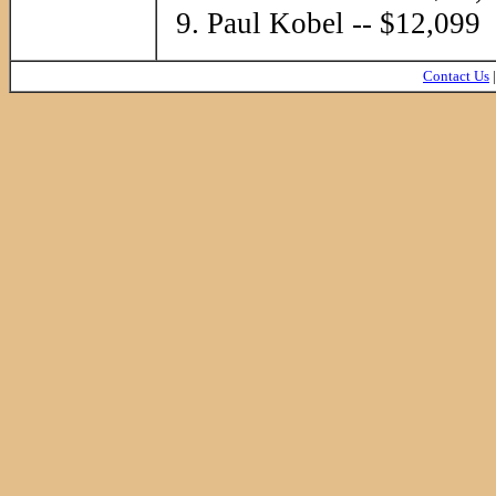
Paul Kobel -- $12,099
Contact Us