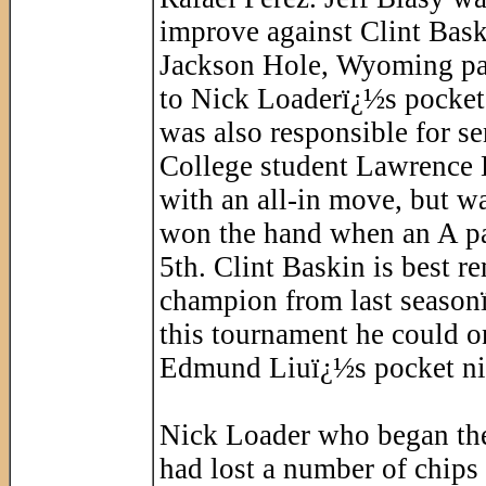
improve against Clint Bask
Jackson Hole, Wyoming pac
to Nick Loaderï¿½s pocket 
was also responsible for se
College student Lawrence D
with an all-in move, but w
won the hand when an A pai
5th. Clint Baskin is best r
champion from last season
this tournament he could on
Edmund Liuï¿½s pocket ni
Nick Loader who began the 
had lost a number of chips