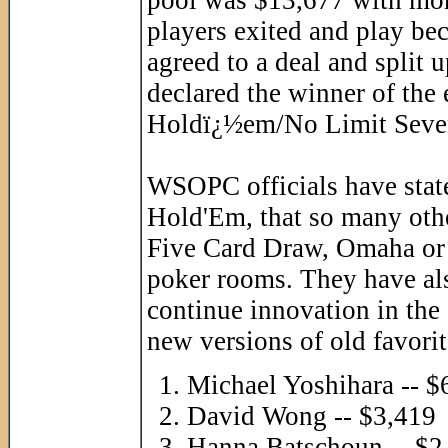
players exited and play be
agreed to a deal and split
declared the winner of the
Holdï¿½em/No Limit Seven
WSOPC officials have state
Hold'Em, that so many oth
Five Card Draw, Omaha or 
poker rooms. They have also
continue innovation in the 
new versions of old favori
Michael Yoshihara -- $
David Wong -- $3,419
Hanna Batschoun -- $2