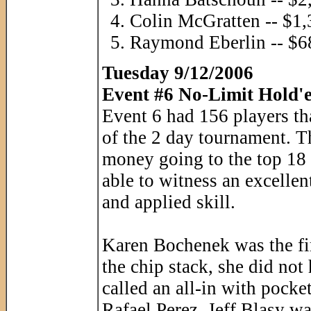
Colin McGratten -- $1
Raymond Eberlin -- $6
Tuesday 9/12/2006
Event #6 No-Limit Hold'e
Event 6 had 156 players th
of the 2 day tournament. T
money going to the top 18 
able to witness an excellent
and applied skill.
Karen Bochenek was the fir
the chip stack, she did not
called an all-in with pocket
Rafael Perez. Jeff Blasy w