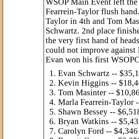
WSOP Main Event left the t
Fearrein-Taylor flush hand
Taylor in 4th and Tom Masi
Schwartz. 2nd place finish
the very first hand of head
could not improve against
Evan won his first WSOPC 
Evan Schwartz -- $35,
Kevin Higgins -- $18,
Tom Masinter -- $10,8
Marla Fearrein-Taylor 
Shawn Bessey -- $6,51
Bryan Watkins -- $5,4
Carolyn Ford -- $4,346