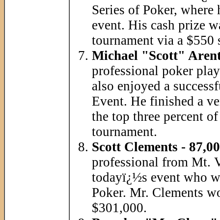
Series of Poker, where
event. His cash prize w
tournament via a $550 s
Michael "Scott" Arent
professional poker play
also enjoyed a successf
Event. He finished a v
the top three percent of
tournament.
Scott Clements - 87,00
professional from Mt. V
todayï¿½s event who wo
Poker. Mr. Clements 
$301,000.