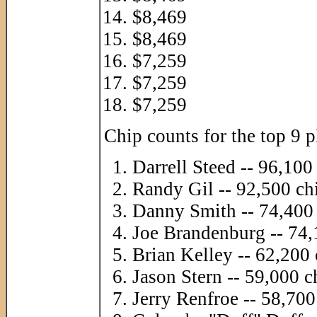
$8,469
$8,469
$7,259
$7,259
$7,259
Chip counts for the top 9 p
Darrell Steed -- 96,100
Randy Gil -- 92,500 ch
Danny Smith -- 74,400
Joe Brandenburg -- 74,
Brian Kelley -- 62,200 
Jason Stern -- 59,000 c
Jerry Renfroe -- 58,700