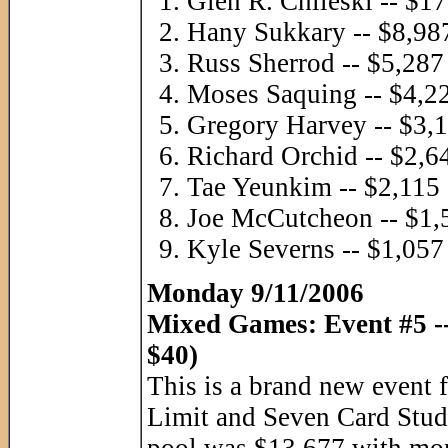
Glen R. Chileski -- $1
Hany Sukkary -- $8,98
Russ Sherrod -- $5,287
Moses Saquing -- $4,2
Gregory Harvey -- $3,
Richard Orchid -- $2,6
Tae Yeunkim -- $2,115
Joe McCutcheon -- $1,
Kyle Severns -- $1,057
Monday 9/11/2006
Mixed Games: Event #5 -
$40)
This is a brand new event
Limit and Seven Card Stud. 
pool was $13,677 with mon