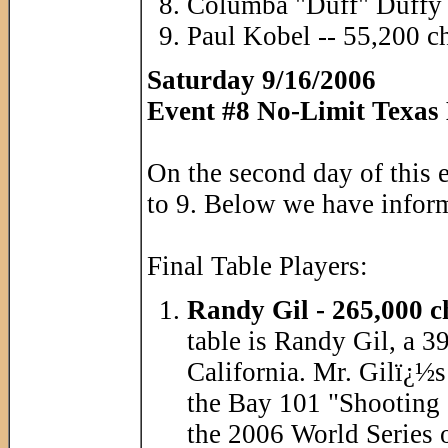
Columba "Duff" Duffy 
Paul Kobel -- 55,200 c
Saturday 9/16/2006
Event #8 No-Limit Texas
On the second day of this 
to 9. Below we have informa
Final Table Players:
Randy Gil - 265,000 c
table is Randy Gil, a 
California. Mr. Gilï¿½s
the Bay 101 "Shooting 
the 2006 World Series 