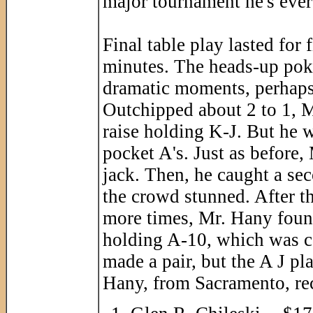
major tournament he's ever
Final table play lasted for
minutes. The heads-up poke
dramatic moments, perhaps
Outchipped about 2 to 1, Mr
raise holding K-J. But he
pocket A's. Just as before,
jack. Then, he caught a sec
the crowd stunned. After t
more times, Mr. Hany found
holding A-10, which was ca
made a pair, but the A J p
Hany, from Sacramento, rec