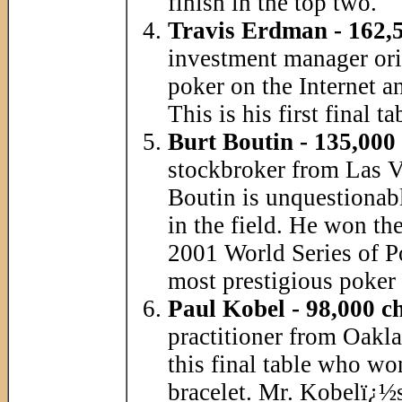
finish in the top two.
Travis Erdman - 162,5
investment manager ori
poker on the Internet a
This is his first final t
Burt Boutin - 135,000
stockbroker from Las V
Boutin is unquestionab
in the field. He won t
2001 World Series of P
most prestigious poker 
Paul Kobel - 98,000 c
practitioner from Oakla
this final table who wo
bracelet. Mr. Kobelï¿½