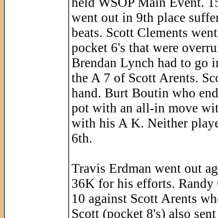
held WSOP Main Event. 15 
went out in 9th place suff
beats. Scott Clements went 
pocket 6's that were overru
Brendan Lynch had to go in
the A 7 of Scott Arents. Sc
hand. Burt Boutin who ended
pot with an all-in move wi
with his A K. Neither playe
6th.
Travis Erdman went out aga
36K for his efforts. Randy
10 against Scott Arents who
Scott (pocket 8's) also sent