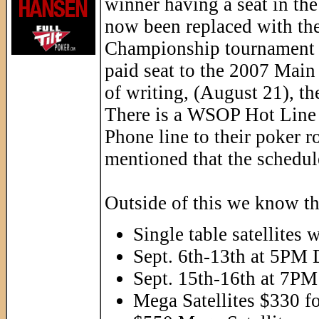
winner having a seat in th
now been replaced with th
Championship tournament i
paid seat to the 2007 Main 
of writing, (August 21), th
There is a WSOP Hot Line 
Phone line to their poker 
mentioned that the schedule
Outside of this we know th
Single table satellites 
Sept. 6th-13th at 5PM
Sept. 15th-16th at 7P
Mega Satellites $330 f