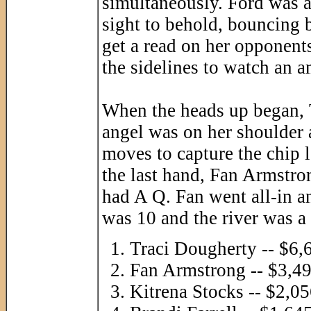
simultaneously. Ford was al
sight to behold, bouncing b
get a read on her opponent
the sidelines to watch an 
When the heads up began, 
angel was on her shoulder 
moves to capture the chip 
the last hand, Fan Armstr
had A Q. Fan went all-in a
was 10 and the river was a 
Traci Dougherty -- $6,
Fan Armstrong -- $3,4
Kitrena Stocks -- $2,0