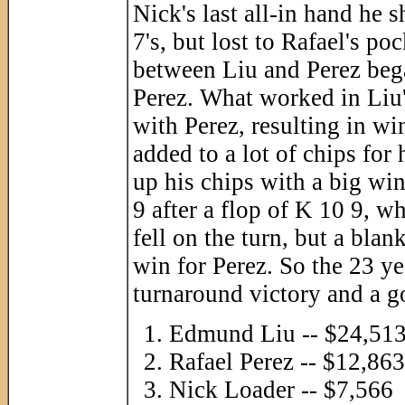
Nick's last all-in hand he 
7's, but lost to Rafael's p
between Liu and Perez bega
Perez. What worked in Liu'
with Perez, resulting in w
added to a lot of chips fo
up his chips with a big win
9 after a flop of K 10 9, 
fell on the turn, but a blan
win for Perez. So the 23 y
turnaround victory and a go
Edmund Liu -- $24,51
Rafael Perez -- $12,863
Nick Loader -- $7,566