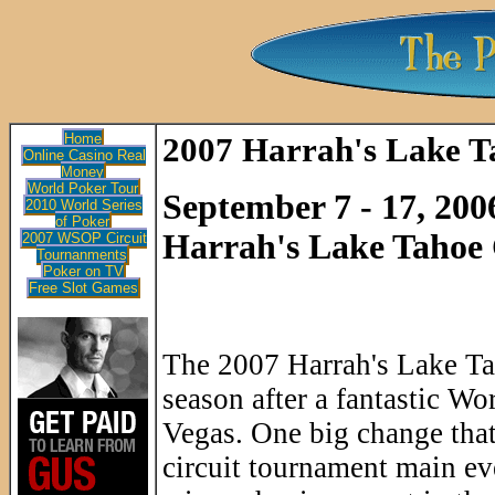
Home
2007 Harrah's Lake T
Online Casino Real
Money
World Poker Tour
September 7 - 17, 200
2010 World Series
of Poker
Harrah's Lake Tahoe 
2007 WSOP Circuit
Tournanments
Poker on TV
Free Slot Games
The 2007 Harrah's Lake Tah
season after a fantastic Wo
Vegas. One big change that 
circuit tournament main eve