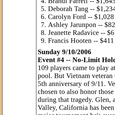
Brandi Farrell -- $1,64
Deborah Tang -- $1,23
Carolyn Ford -- $1,028
Ashley Jarunpon -- $8
Jeanette Radavice -- $
Francis Hooten -- $411
Sunday 9/10/2006
Event #4 -- No-Limit Hol
109 players came to play at
pool. But Vietnam veteran
5th anniversary of 9/11. Ve
chosen to also honor those 
during that tragedy. Glen, 
Valley, California has been 