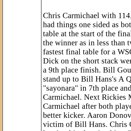
Chris Carmichael with 114
had things one sided as bo
table at the start of the fi
the winner as in less than 
fastest final table for a W
Dick on the short stack wen
a 9th place finish. Bill Gou
stand up to Bill Hans's A 
"sayonara" in 7th place and
Carmichael. Next Rickies M
Carmichael after both play
better kicker. Aaron Dono
victim of Bill Hans. Chris