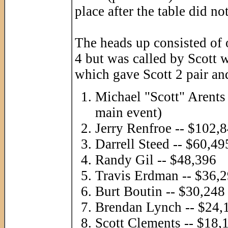
place after the table did no
The heads up consisted of 
4 but was called by Scott 
which gave Scott 2 pair a
Michael "Scott" Arents
main event)
Jerry Renfroe -- $102,
Darrell Steed -- $60,49
Randy Gil -- $48,396
Travis Erdman -- $36,
Burt Boutin -- $30,248
Brendan Lynch -- $24,
Scott Clements -- $18,