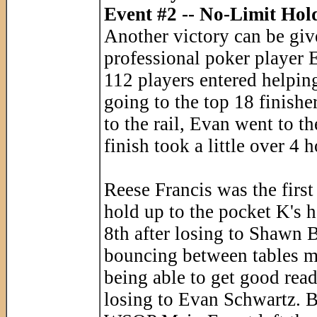
Event #2 -- No-Limit Hol
Another victory can be give
professional poker player
112 players entered helping
going to the top 18 finishe
to the rail, Evan went to t
finish took a little over 4 
Reese Francis was the first
hold up to the pocket K's 
8th after losing to Shawn B
bouncing between tables m
being able to get good rea
losing to Evan Schwartz. B