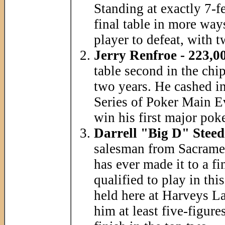
Standing at exactly 7-fe
final table in more ways
player to defeat, with t
Jerry Renfroe - 223,0
table second in the chi
two years. He cashed in
Series of Poker Main Ev
win his first major po
Darrell "Big D" Steed
salesman from Sacrament
has ever made it to a f
qualified to play in thi
held here at Harveys La
him at least five-figure