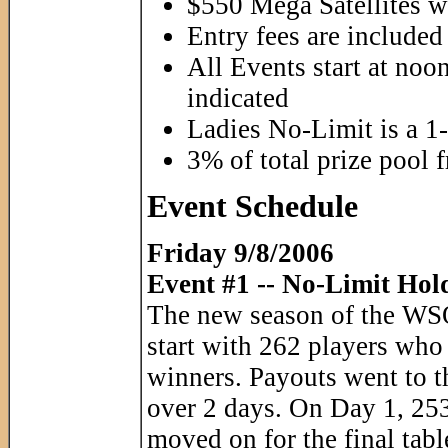
$550 Mega Satellites wi
Entry fees are included 
All Events start at noo
indicated
Ladies No-Limit is a 1
3% of total prize pool 
Event Schedule
Friday 9/8/2006
Event #1 -- No-Limit Hol
The new season of the WSOP
start with 262 players who
winners. Payouts went to t
over 2 days. On Day 1, 253
moved on for the final tabl