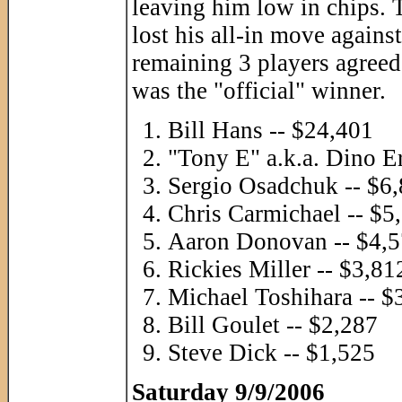
leaving him low in chips. 
lost his all-in move again
remaining 3 players agreed 
was the "official" winner.
Bill Hans -- $24,401
"Tony E" a.k.a. Dino Er
Sergio Osadchuk -- $6
Chris Carmichael -- $5
Aaron Donovan -- $4,
Rickies Miller -- $3,81
Michael Toshihara -- $
Bill Goulet -- $2,287
Steve Dick -- $1,525
Saturday 9/9/2006