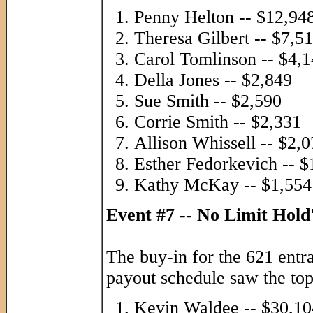
Penny Helton -- $12,94
Theresa Gilbert -- $7,5
Carol Tomlinson -- $4,
Della Jones -- $2,849
Sue Smith -- $2,590
Corrie Smith -- $2,331
Allison Whissell -- $2,
Esther Fedorkevich -- $
Kathy McKay -- $1,554
Event #7 -- No Limit Hol
The buy-in for the 621 entr
payout schedule saw the top
Kevin Waldee -- $30,10