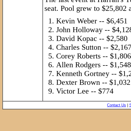
seat. Pool grew to $25,802 a
Kevin Weber -- $6,451
John Holloway -- $4,12
David Kopac -- $2,580
Charles Sutton -- $2,16
Corey Roberts -- $1,806
Allen Rodgers -- $1,548
Kenneth Gortney -- $1,
Dexter Brown -- $1,032
Victor Lee -- $774
Contact Us
|