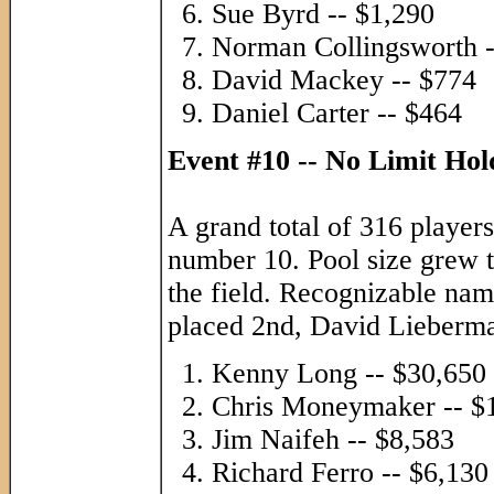
Sue Byrd -- $1,290
Norman Collingsworth -
David Mackey -- $774
Daniel Carter -- $464
Event #10 -- No Limit Ho
A grand total of 316 players
number 10. Pool size grew t
the field. Recognizable na
placed 2nd, David Lieberm
Kenny Long -- $30,650
Chris Moneymaker -- $
Jim Naifeh -- $8,583
Richard Ferro -- $6,130