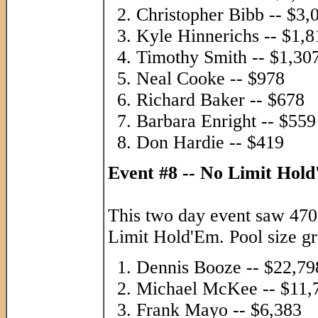
Christopher Bibb -- $3,
Kyle Hinnerichs -- $1,8
Timothy Smith -- $1,30
Neal Cooke -- $978
Richard Baker -- $678
Barbara Enright -- $559
Don Hardie -- $419
Event #8 -- No Limit Hol
This two day event saw 470 
Limit Hold'Em. Pool size gr
Dennis Booze -- $22,79
Michael McKee -- $11,
Frank Mayo -- $6,383