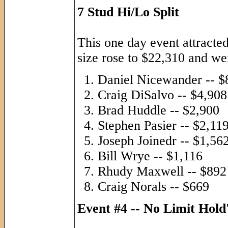
7 Stud Hi/Lo Split
This one day event attracte
size rose to $22,310 and went
Daniel Nicewander -- $
Craig DiSalvo -- $4,908
Brad Huddle -- $2,900
Stephen Pasier -- $2,11
Joseph Joinedr -- $1,56
Bill Wrye -- $1,116
Rhudy Maxwell -- $892
Craig Norals -- $669
Event #4 -- No Limit Hol