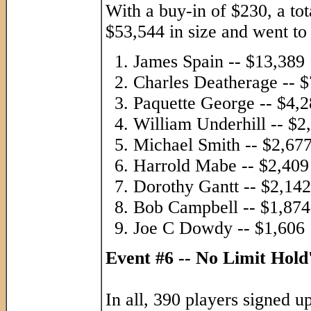
With a buy-in of $230, a tot
$53,544 in size and went to 
James Spain -- $13,389
Charles Deatherage -- 
Paquette George -- $4,
William Underhill -- $2
Michael Smith -- $2,67
Harrold Mabe -- $2,409
Dorothy Gantt -- $2,142
Bob Campbell -- $1,874
Joe C Dowdy -- $1,606
Event #6 -- No Limit Hol
In all, 390 players signed u