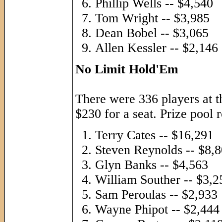
Phillip Wells -- $4,540
Tom Wright -- $3,985
Dean Bobel -- $3,065
Allen Kessler -- $2,146
No Limit Hold'Em
There were 336 players at t
$230 for a seat. Prize pool 
Terry Cates -- $16,291
Steven Reynolds -- $8,
Glyn Banks -- $4,563
William Souther -- $3,2
Sam Peroulas -- $2,933
Wayne Phipot -- $2,444