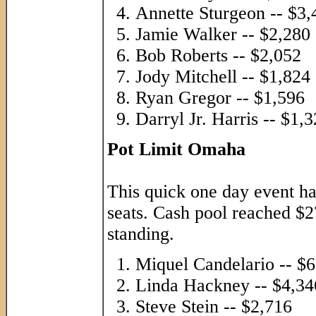
Annette Sturgeon -- $3,
Jamie Walker -- $2,280
Bob Roberts -- $2,052
Jody Mitchell -- $1,824
Ryan Gregor -- $1,596
Darryl Jr. Harris -- $1,
Pot Limit Omaha
This quick one day event had
seats. Cash pool reached $2
standing.
Miquel Candelario -- $
Linda Hackney -- $4,34
Steve Stein -- $2,716