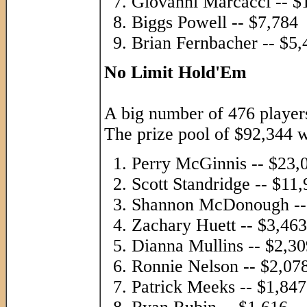
Giovanni Marcacci -- $
Biggs Powell -- $7,784
Brian Fernbacher -- $5,
No Limit Hold'Em
A big number of 476 players
The prize pool of $92,344 w
Perry McGinnis -- $23,
Scott Standridge -- $11
Shannon McDonough --
Zachary Huett -- $3,463
Dianna Mullins -- $2,30
Ronnie Nelson -- $2,07
Patrick Meeks -- $1,847