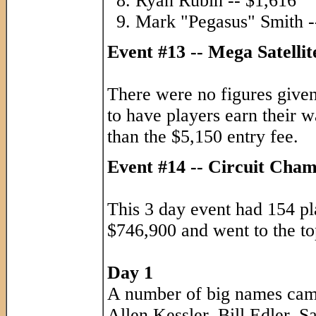
Ryan Rubin -- $1,616
Mark "Pegasus" Smith -
Event #13 -- Mega Satelli
There were no figures give
to have players earn their 
than the $5,150 entry fee.
Event #14 -- Circuit Cha
This 3 day event had 154 pl
$746,900 and went to the top
Day 1
A number of big names came
Allen Kessler, Bill Edler