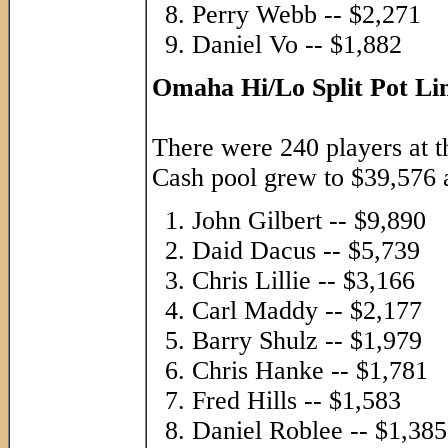
Perry Webb -- $2,271
Daniel Vo -- $1,882
Omaha Hi/Lo Split Pot Li
There were 240 players at th
Cash pool grew to $39,576 a
John Gilbert -- $9,890
Daid Dacus -- $5,739
Chris Lillie -- $3,166
Carl Maddy -- $2,177
Barry Shulz -- $1,979
Chris Hanke -- $1,781
Fred Hills -- $1,583
Daniel Roblee -- $1,385