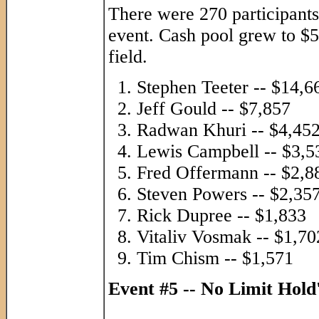
There were 270 participants 
event. Cash pool grew to $5
field.
Stephen Teeter -- $14,6
Jeff Gould -- $7,857
Radwan Khuri -- $4,45
Lewis Campbell -- $3,5
Fred Offermann -- $2,8
Steven Powers -- $2,35
Rick Dupree -- $1,833
Vitaliv Vosmak -- $1,70
Tim Chism -- $1,571
Event #5 -- No Limit Hol