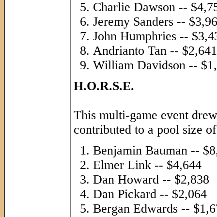
Charlie Dawson -- $4,7
Jeremy Sanders -- $3,9
John Humphries -- $3,4
Andrianto Tan -- $2,641
William Davidson -- $1
H.O.R.S.E.
This multi-game event drew
contributed to a pool size o
Benjamin Bauman -- $8
Elmer Link -- $4,644
Dan Howard -- $2,838
Dan Pickard -- $2,064
Bergan Edwards -- $1,6