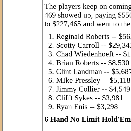
The players keep on coming
469 showed up, paying $550 
to $227,465 and went to the
Reginald Roberts -- $56
Scotty Carroll -- $29,34
Chad Wiedenhoeft -- $1
Brian Roberts -- $8,530
Clint Landman -- $5,68
MIke Pressley -- $5,118
Jimmy Collier -- $4,549
Clifft Sykes -- $3,981
Ryan Enis -- $3,298
6 Hand No Limit Hold'Em