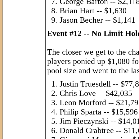
George Barton -- $2,11
Brian Hart -- $1,630
Jason Becher -- $1,141
Event #12 -- No Limit Ho
The closer we get to the ch
players ponied up $1,080 for
pool size and went to the las
Justin Truesdell -- $77,
Chris Love -- $42,035
Leon Morford -- $21,79
Philip Sparta -- $15,596
Jim Pieczynski -- $14,0
Donald Crabtree -- $11