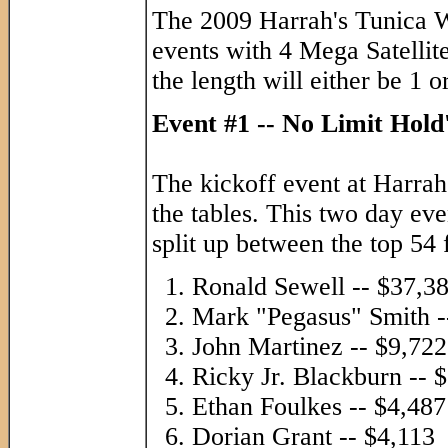
The 2009 Harrah's Tunica WS
events with 4 Mega Satellite
the length will either be 1 o
Event #1 -- No Limit Hol
The kickoff event at Harrah
the tables. This two day ev
split up between the top 54 
Ronald Sewell -- $37,3
Mark "Pegasus" Smith -
John Martinez -- $9,722
Ricky Jr. Blackburn -- 
Ethan Foulkes -- $4,487
Dorian Grant -- $4,113