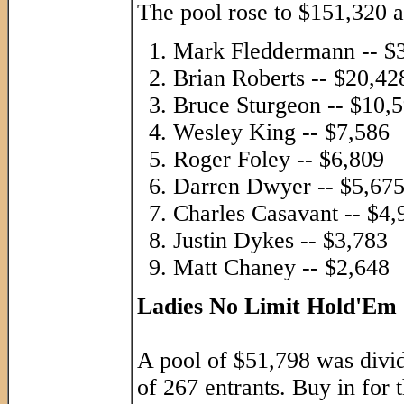
The pool rose to $151,320 a
Mark Fleddermann -- $
Brian Roberts -- $20,42
Bruce Sturgeon -- $10,
Wesley King -- $7,586
Roger Foley -- $6,809
Darren Dwyer -- $5,67
Charles Casavant -- $4,
Justin Dykes -- $3,783
Matt Chaney -- $2,648
Ladies No Limit Hold'Em
A pool of $51,798 was divide
of 267 entrants. Buy in for 