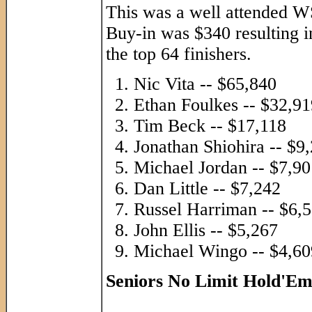
This was a well attended WS
Buy-in was $340 resulting i
the top 64 finishers.
Nic Vita -- $65,840
Ethan Foulkes -- $32,91
Tim Beck -- $17,118
Jonathan Shiohira -- $9
Michael Jordan -- $7,90
Dan Little -- $7,242
Russel Harriman -- $6,
John Ellis -- $5,267
Michael Wingo -- $4,60
Seniors No Limit Hold'E