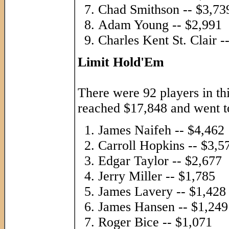
Chad Smithson -- $3,73
Adam Young -- $2,991
Charles Kent St. Clair -
Limit Hold'Em
There were 92 players in th
reached $17,848 and went to
James Naifeh -- $4,462
Carroll Hopkins -- $3,5
Edgar Taylor -- $2,677
Jerry Miller -- $1,785
James Lavery -- $1,428
James Hansen -- $1,249
Roger Bice -- $1,071