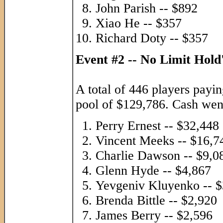
John Parish -- $892
Xiao He -- $357
Richard Doty -- $357
Event #2 -- No Limit Hol
A total of 446 players payin
pool of $129,786. Cash went 
Perry Ernest -- $32,448
Vincent Meeks -- $16,7
Charlie Dawson -- $9,0
Glenn Hyde -- $4,867
Yevgeniv Kluyenko -- $
Brenda Bittle -- $2,920
James Berry -- $2,596