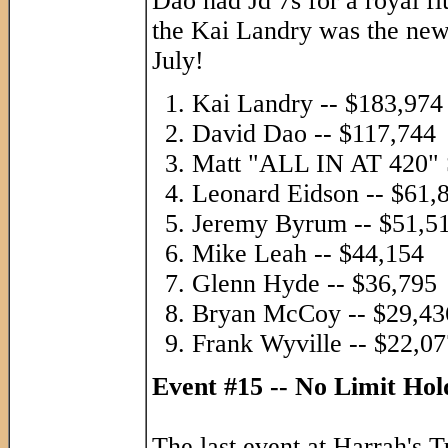
Dao had Jd 7s for a royal f
the Kai Landry was the new
July!
Kai Landry -- $183,974
David Dao -- $117,744
Matt "ALL IN AT 420" S
Leonard Eidson -- $61,
Jeremy Byrum -- $51,5
Mike Leah -- $44,154
Glenn Hyde -- $36,795
Bryan McCoy -- $29,43
Frank Wyville -- $22,07
Event #15 -- No Limit Ho
The last event at Harrah's 