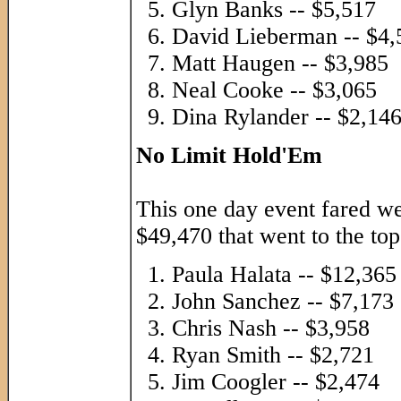
Glyn Banks -- $5,517
David Lieberman -- $4,
Matt Haugen -- $3,985
Neal Cooke -- $3,065
Dina Rylander -- $2,14
No Limit Hold'Em
This one day event fared w
$49,470 that went to the top
Paula Halata -- $12,365
John Sanchez -- $7,173
Chris Nash -- $3,958
Ryan Smith -- $2,721
Jim Coogler -- $2,474