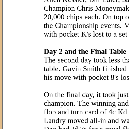
Champion Chris Moneymaker 
20,000 chips each. On top o
the Championship events. Mo
with pocket K's lost to a set 
Day 2 and the Final Table
The second day took less tha
table. Gavin Smith finished 
his move with pocket 8's los
On the final day, it took jus
champion. The winning and 
flop and turn card of 4c Kd 
Landry moved all-in and wa