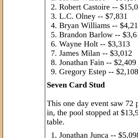
Robert Castoire -- $15,
L.C. Olney -- $7,831
Bryan Williams -- $4,2
Brandon Barlow -- $3,6
Wayne Holt -- $3,313
James Milan -- $3,012
Jonathan Fain -- $2,409
Gregory Estep -- $2,10
Seven Card Stud
This one day event saw 72 p
in, the pool stopped at $13
table.
Jonathan Junca -- $5,09