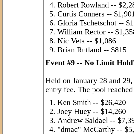
Robert Rowland -- $2,2
Curtis Conners -- $1,90
Gloria Tschetschot -- $
William Rector -- $1,35
Nic Veta -- $1,086
Brian Rutland -- $815
Event #9 -- No Limit Hol
Held on January 28 and 29,
entry fee. The pool reached
Ken Smith -- $26,420
Joey Huey -- $14,260
Andrew Saldael -- $7,3
"dmac" McCarthy -- $5