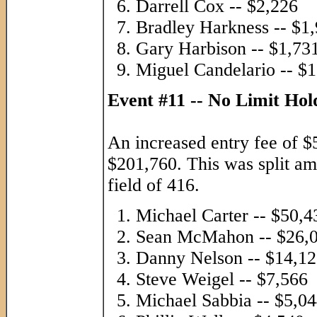
Darrell Cox -- $2,226
Bradley Harkness -- $1
Gary Harbison -- $1,73
Miguel Candelario -- $
Event #11 -- No Limit Ho
An increased entry fee of $
$201,760. This was split am
field of 416.
Michael Carter -- $50,4
Sean McMahon -- $26,
Danny Nelson -- $14,1
Steve Weigel -- $7,566
Michael Sabbia -- $5,0