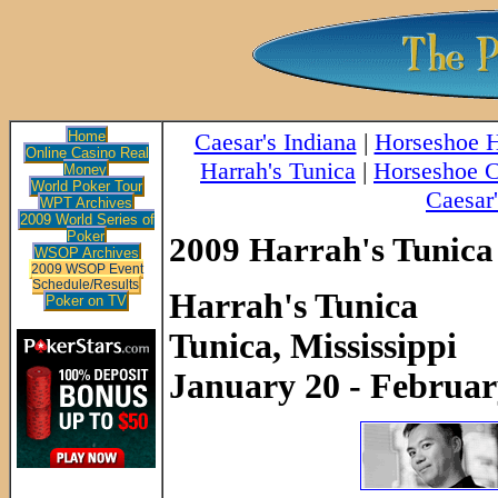
Home
Caesar's Indiana
|
Horseshoe
Online Casino Real
Harrah's Tunica
|
Horseshoe C
Money
World Poker Tour
Caesar'
WPT Archives
2009 World Series of
Poker
2009 Harrah's Tunica
WSOP Archives
2009 WSOP Event
Schedule/Results
Harrah's Tunica
Poker on TV
Tunica, Mississippi
January 20 - Februar