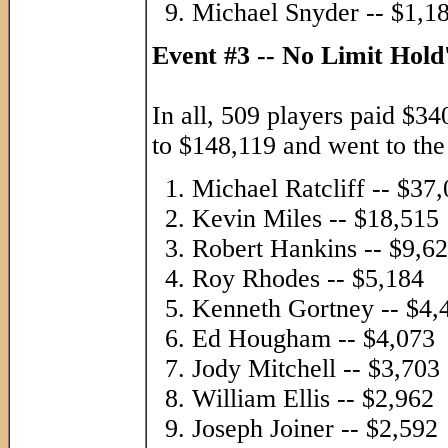
Michael Snyder -- $1,1
Event #3 -- No Limit Hol
In all, 509 players paid $34
to $148,119 and went to the l
Michael Ratcliff -- $37
Kevin Miles -- $18,515
Robert Hankins -- $9,6
Roy Rhodes -- $5,184
Kenneth Gortney -- $4,
Ed Hougham -- $4,073
Jody Mitchell -- $3,703
William Ellis -- $2,962
Joseph Joiner -- $2,592