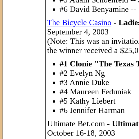
#6 David Benyamine --
The Bicycle Casino
-
Ladie
September 4, 2003
(Note: This was an invitati
the winner received a $25,
#1 Clonie "The Texas
#2 Evelyn Ng
#3 Annie Duke
#4 Maureen Feduniak
#5 Kathy Liebert
#6 Jennifer Harman
Ultimate Bet.com -
Ultimat
October 16-18, 2003