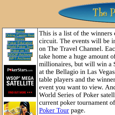
Home
This is a list of the winne
Online Casino Real
Money
circuit. The events will be 
Poker Education
World Poker Tour
on The Travel Channel. Eac
Poker on TV
WSOP Archives
take home a huge amount of
WPT Archives
millionaires, but will win a
at the Bellagio in Las Vega
table players and the winne
event you want to view. And
World Series of Poker satell
current poker tournament of
Poker Tour
page.