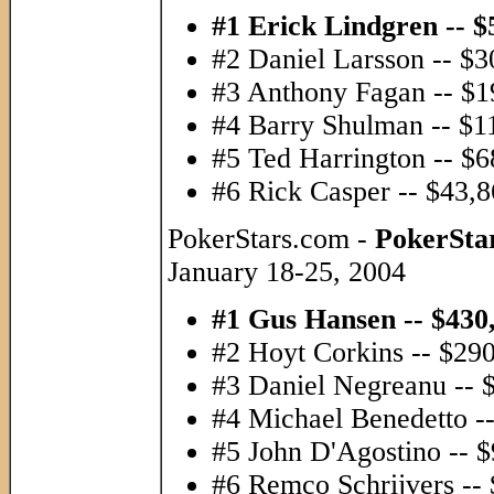
#1 Erick Lindgren -- $
#2 Daniel Larsson -- $
#3 Anthony Fagan -- $1
#4 Barry Shulman -- $1
#5 Ted Harrington -- $6
#6 Rick Casper -- $43,
PokerStars.com -
PokerSta
January 18-25, 2004
#1 Gus Hansen -- $430
#2 Hoyt Corkins -- $29
#3 Daniel Negreanu -- 
#4 Michael Benedetto -
#5 John D'Agostino -- 
#6 Remco Schrijvers --