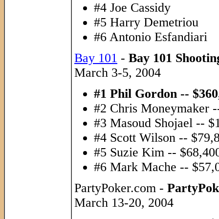
#4 Joe Cassidy
#5 Harry Demetriou
#6 Antonio Esfandiari
Bay 101
-
Bay 101 Shootin
March 3-5, 2004
#1 Phil Gordon -- $360
#2 Chris Moneymaker -
#3 Masoud Shojael -- $
#4 Scott Wilson -- $79,
#5 Suzie Kim -- $68,40
#6 Mark Mache -- $57,
PartyPoker.com -
PartyPoke
March 13-20, 2004