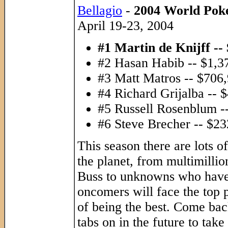
Bellagio
-
2004 World Pok
April 19-23, 2004
#1 Martin de Knijff --
#2 Hasan Habib -- $1,3
#3 Matt Matros -- $706
#4 Richard Grijalba -- 
#5 Russell Rosenblum -
#6 Steve Brecher -- $2
This season there are lots
the planet, from multimilli
Buss to unknowns who have 
oncomers will face the top 
of being the best. Come ba
tabs on in the future to take i