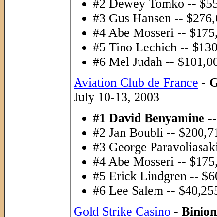
#2 Dewey Tomko -- $5
#3 Gus Hansen -- $276
#4 Abe Mosseri -- $175
#5 Tino Lechich -- $13
#6 Mel Judah -- $101,0
Aviation Club de France
-
G
July 10-13, 2003
#1 David Benyamine --
#2 Jan Boubli -- $200,7
#3 George Paravoliasaki
#4 Abe Mosseri -- $175
#5 Erick Lindgren -- $6
#6 Lee Salem -- $40,25
Gold Strike Casino
-
Binio