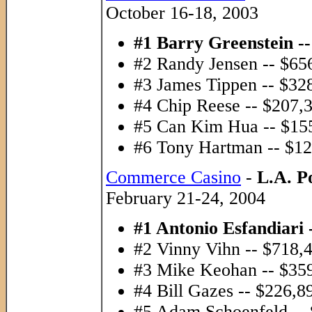
October 16-18, 2003
#1 Barry Greenstein --
#2 Randy Jensen -- $65
#3 James Tippen -- $32
#4 Chip Reese -- $207,
#5 Can Kim Hua -- $15
#6 Tony Hartman -- $1
Commerce Casino
-
L.A. P
February 21-24, 2004
#1 Antonio Esfandiari 
#2 Vinny Vihn -- $718,
#3 Mike Keohan -- $35
#4 Bill Gazes -- $226,8
#5 Adam Schoenfeld --