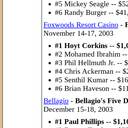
#5 Mickey Seagle -- $5
#6 Randy Burger -- $41
Foxwoods Resort Casino
-
November 14-17, 2003
#1 Hoyt Corkins -- $1,
#2 Mohamed Ibrahim --
#3 Phil Hellmuth Jr. -- 
#4 Chris Ackerman -- $
#5 Senthil Kumar -- $1
#6 Brian Haveson -- $1
Bellagio
-
Bellagio's Five
December 15-18, 2003
#1 Paul Phillips -- $1,