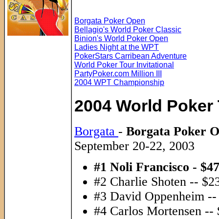
Borgata Poker Open
Bellagio's World Poker Classic
Binion's World Poker Open
Ladies Night at the WPT
PokerStars Carribean Adventure
World Poker Tour Invitational
PartyPoker.com Million III
2004 WPT Championship
2004 World Poker
Borgata
-
Borgata Poker 
September 20-22, 2003
#1 Noli Francisco - $4
#2 Charlie Shoten -- $2
#3 David Oppenheim --
#4 Carlos Mortensen --