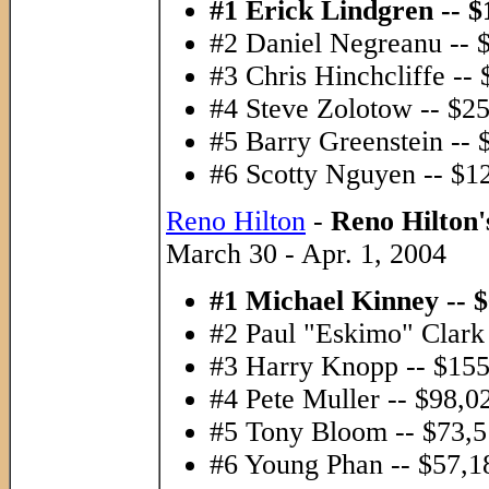
#1 Erick Lindgren -- $
#2 Daniel Negreanu -- 
#3 Chris Hinchcliffe --
#4 Steve Zolotow -- $2
#5 Barry Greenstein -- 
#6 Scotty Nguyen -- $1
Reno Hilton
-
Reno Hilton'
March 30 - Apr. 1, 2004
#1 Michael Kinney -- 
#2 Paul "Eskimo" Clark
#3 Harry Knopp -- $15
#4 Pete Muller -- $98,0
#5 Tony Bloom -- $73,
#6 Young Phan -- $57,1