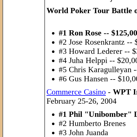
World Poker Tour Battle 
#1 Ron Rose -- $125,
#2 Jose Rosenkrantz -- 
#3 Howard Lederer -- $
#4 Juha Helppi -- $20,0
#5 Chris Karagulleyan -
#6 Gus Hansen -- $10,0
Commerce Casino
-
WPT In
February 25-26, 2004
#1 Phil "Unibomber" L
#2 Humberto Brenes
#3 John Juanda