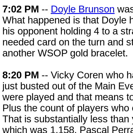
7:02 PM
--
Doyle Brunson
was 
What happened is that Doyle ha
his opponent holding 4 to a str
needed card on the turn and st
another WSOP gold bracelet.
8:20 PM
-- Vicky Coren who ha
just busted out of the Main Eve
were played and that means tod
Plus the count of players who
That is substantially less tha
which was 1,158. Pascal Perrau