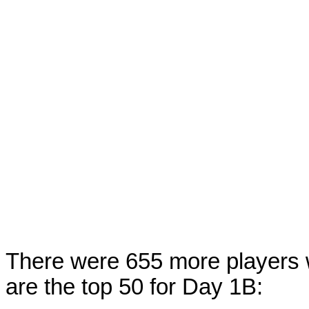
There were 655 more players 
are the top 50 for Day 1B: