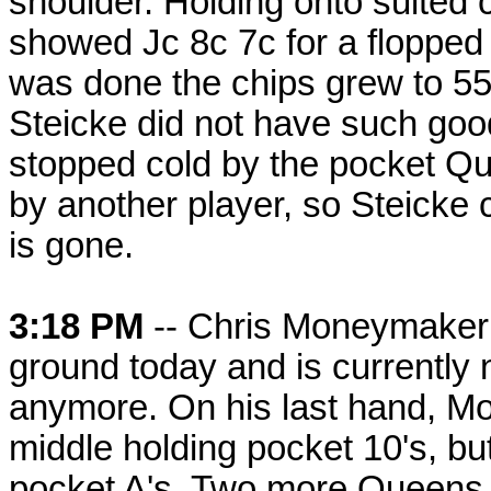
shoulder. Holding onto suited 
showed Jc 8c 7c for a flopped 
was done the chips grew to 55
Steicke did not have such good
stopped cold by the pocket Que
by another player, so Steicke
is gone.
3:18 PM
-- Chris Moneymaker h
ground today and is currently 
anymore. On his last hand, M
middle holding pocket 10's, bu
pocket A's. Two more Queens 