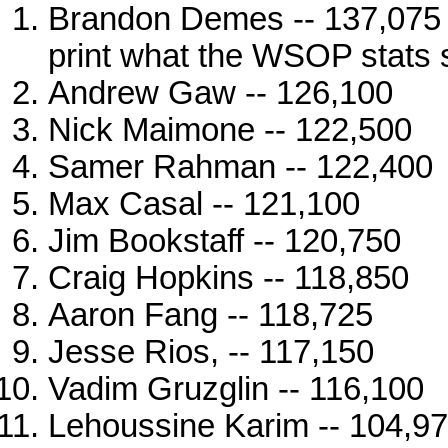
Brandon Demes -- 137,075 (
print what the WSOP stats 
Andrew Gaw -- 126,100
Nick Maimone -- 122,500
Samer Rahman -- 122,400
Max Casal -- 121,100
Jim Bookstaff -- 120,750
Craig Hopkins -- 118,850
Aaron Fang -- 118,725
Jesse Rios, -- 117,150
Vadim Gruzglin -- 116,100
Lehoussine Karim -- 104,9