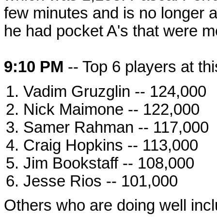
few minutes and is no longer a
he had pocket A's that were m
9:10 PM
-- Top 6 players at thi
Vadim Gruzglin -- 124,000
Nick Maimone -- 122,000
Samer Rahman -- 117,000
Craig Hopkins -- 113,000
Jim Bookstaff -- 108,000
Jesse Rios -- 101,000
Others who are doing well inc