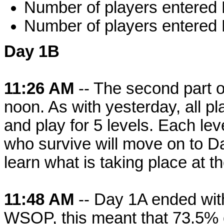
Number of players entered
Number of players entered
Day 1B
11:26 AM
-- The second part o
noon. As with yesterday, all pl
and play for 5 levels. Each lev
who survive will move on to D
learn what is taking place at t
11:48 AM
-- Day 1A ended with
WSOP, this meant that 73.5% of