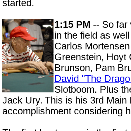
started.
1:15 PM
-- So far
in the field as we
Carlos Mortensen,
Greenstein, Hoyt 
Brunson, Pam Br
David "The Drag
Slotboom. Plus the 
Jack Ury. This is his 3rd Main
accomplishment considering he 