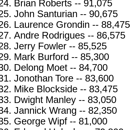
Brian Roberts -- 91,075
John Santurian -- 90,675
Laurence Grondin -- 88,475
Andre Rodrigues -- 86,575
Jerry Fowler -- 85,525
Mark Burford -- 85,300
Delong Moet -- 84,700
Jonothan Tore -- 83,600
Mike Blockside -- 83,475
Dwight Manley -- 83,050
Jannick Wrang -- 82,350
George Wipf -- 81,000