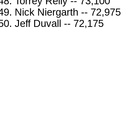
Torrey Reily -- 73,100
Nick Niergarth -- 72,975
Jeff Duvall -- 72,175