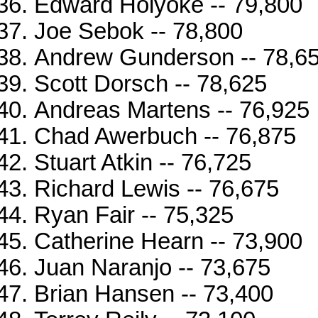
Edward Holyoke -- 79,800
Joe Sebok -- 78,800
Andrew Gunderson -- 78,6
Scott Dorsch -- 78,625
Andreas Martens -- 76,925
Chad Awerbuch -- 76,875
Stuart Atkin -- 76,725
Richard Lewis -- 76,675
Ryan Fair -- 75,325
Catherine Hearn -- 73,900
Juan Naranjo -- 73,675
Brian Hansen -- 73,400