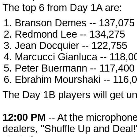
The top 6 from Day 1A are:
Branson Demes -- 137,075
Redmond Lee -- 134,275
Jean Docquier -- 122,755
Marcucci Gianluca -- 118,0
Peter Buermann -- 117,400
Ebrahim Mourshaki -- 116,
The Day 1B players will get un
12:00 PM
-- At the micropho
dealers, "Shuffle Up and Deal!