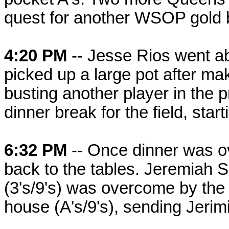
quest for another WSOP gold 
4:20 PM
-- Jesse Rios went a
picked up a large pot after maki
busting another player in the 
dinner break for the field, star
6:32 PM
-- Once dinner was o
back to the tables. Jeremiah S
(3's/9's) was overcome by the o
house (A's/9's), sending Jerimia