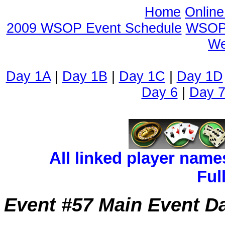
Home
Onlin
2009 WSOP Event Schedule
WSOP 
We
Day 1A
|
Day 1B
|
Day 1C
|
Day 1D
Day 6
|
Day 
All linked player name
Ful
Event #57 Main Event D