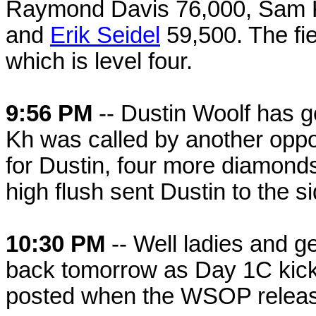
Raymond Davis 76,000, Sam K
and
Erik Seidel
59,500. The fiel
which is level four.
9:56 PM
-- Dustin Woolf has gon
Kh was called by another oppo
for Dustin, four more diamond
high flush sent Dustin to the si
10:30 PM
-- Well ladies and ge
back tomorrow as Day 1C kicks
posted when the WSOP releas