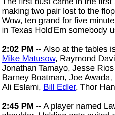
The first bust came in the firs
making two pair lost to the fl
Wow, ten grand for five minutes
in Texas Hold'Em somebody usu
2:02 PM
-- Also at the tables
Mike Matusow
, Raymond Davis
Jonathan Tamayo, Jesse Rios,
Barney Boatman, Joe Awada, B
Ali Eslami,
Bill Edler
, Thor Han
2:45 PM
-- A player named La