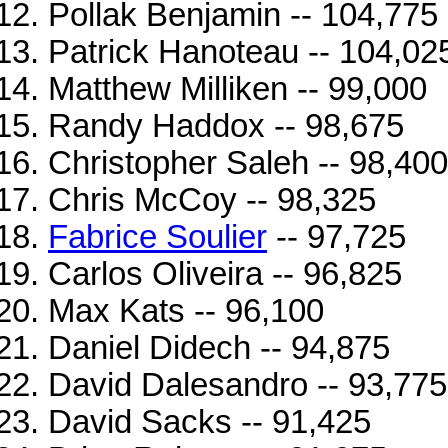
Pollak Benjamin -- 104,775
Patrick Hanoteau -- 104,02
Matthew Milliken -- 99,000
Randy Haddox -- 98,675
Christopher Saleh -- 98,400
Chris McCoy -- 98,325
Fabrice Soulier
-- 97,725
Carlos Oliveira -- 96,825
Max Kats -- 96,100
Daniel Didech -- 94,875
David Dalesandro -- 93,775
David Sacks -- 91,425