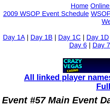
Home
Onlin
2009 WSOP Event Schedule
WSOP 
We
Day 1A
|
Day 1B
|
Day 1C
|
Day 1D
Day 6
|
Day 
All linked player name
Ful
Event #57 Main Event Da