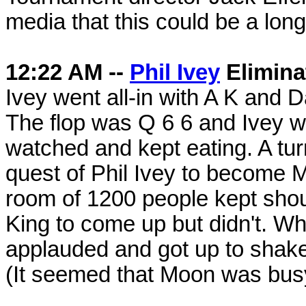
media that this could be a long
12:22 AM --
Phil Ivey
Elimina
Ivey went all-in with A K and 
The flop was Q 6 6 and Ivey w
watched and kept eating. A tur
quest of Phil Ivey to become
room of 1200 people kept shout
King to come up but didn't. W
applauded and got up to shake
(It seemed that Moon was busy 