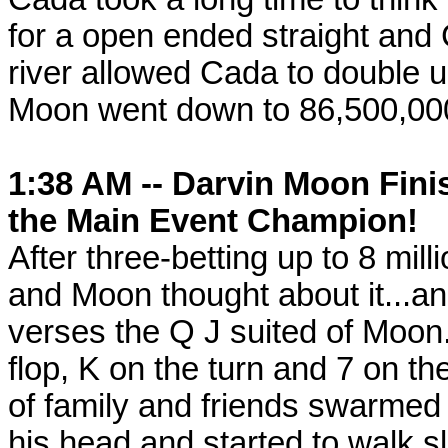
for a open ended straight and 
river allowed Cada to double u
Moon went down to 86,500,00
1:38 AM -- Darvin Moon Fini
the Main Event Champion!
After three-betting up to 8 mill
and Moon thought about it...a
verses the Q J suited of Moon
flop, K on the turn and 7 on t
of family and friends swarme
his head and started to walk s