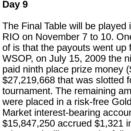
Day 9
The Final Table will be played 
RIO on November 7 to 10. On
of is that the payouts went up f
WSOP, on July 15, 2009 the n
paid ninth place prize money ($
$27,219,668 that was slotted fo
tournament. The remaining amo
were placed in a risk-free G
Market interest-bearing accoun
$15,847,250 accrued $1,321 in