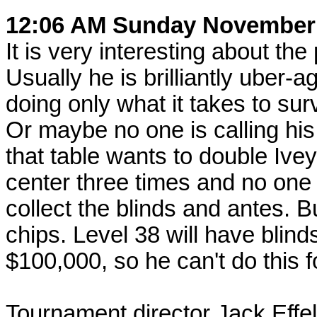
12:06 AM Sunday November
It is very interesting about the 
Usually he is brilliantly uber-
doing only what it takes to su
Or maybe no one is calling his
that table wants to double Ive
center three times and no one 
collect the blinds and antes. Bu
chips. Level 38 will have blin
$100,000, so he can't do this f
Tournament director Jack Effel