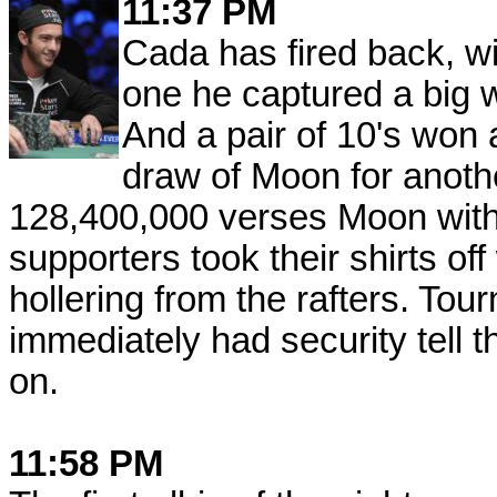
11:37 PM
Cada has fired back, w
one he captured a big win
And a pair of 10's won 
draw of Moon for anoth
128,400,000 verses Moon with
supporters took their shirts of
hollering from the rafters. Tou
immediately had security tell 
on.
11:58 PM