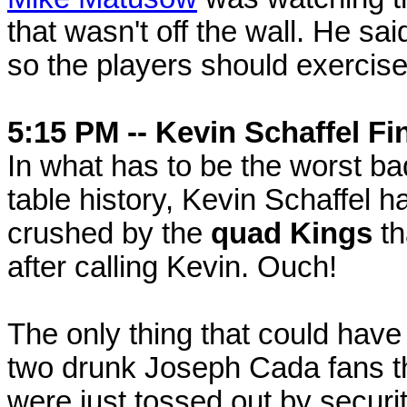
that wasn't off the wall. He sai
so the players should exercise
5:15 PM -- Kevin Schaffel Fi
In what has to be the worst b
table history, Kevin Schaffel h
crushed by the
quad Kings
th
after calling Kevin. Ouch!
The only thing that could have
two drunk Joseph Cada fans tha
were just tossed out by securit