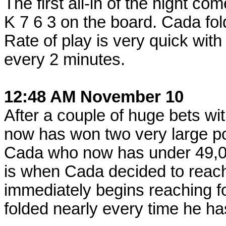
The first all-in of the night c
K 7 6 3 on the board. Cada fo
Rate of play is very quick wit
every 2 minutes.
12:48 AM November 10
After a couple of huge bets w
now has won two very large p
Cada who now has under 49,0
is when Cada decided to reach
immediately begins reaching fo
folded nearly every time he ha