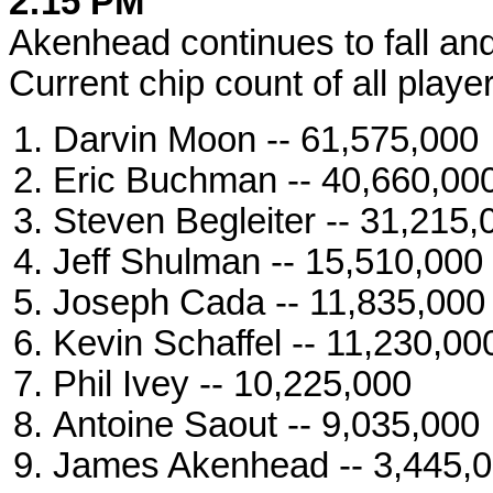
2:15 PM
Akenhead continues to fall and 
Current chip count of all player
Darvin Moon -- 61,575,000
Eric Buchman -- 40,660,00
Steven Begleiter -- 31,215,
Jeff Shulman -- 15,510,000
Joseph Cada -- 11,835,000
Kevin Schaffel -- 11,230,00
Phil Ivey -- 10,225,000
Antoine Saout -- 9,035,000
James Akenhead -- 3,445,