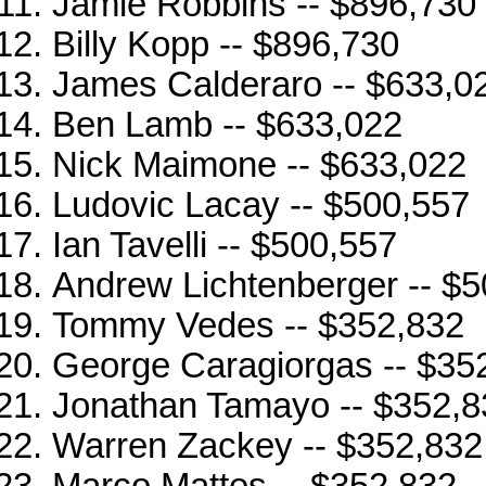
Jamie Robbins -- $896,730
Billy Kopp -- $896,730
James Calderaro -- $633,0
Ben Lamb -- $633,022
Nick Maimone -- $633,022
Ludovic Lacay -- $500,557
Ian Tavelli -- $500,557
Andrew Lichtenberger -- $
Tommy Vedes -- $352,832
George Caragiorgas -- $35
Jonathan Tamayo -- $352,8
Warren Zackey -- $352,832