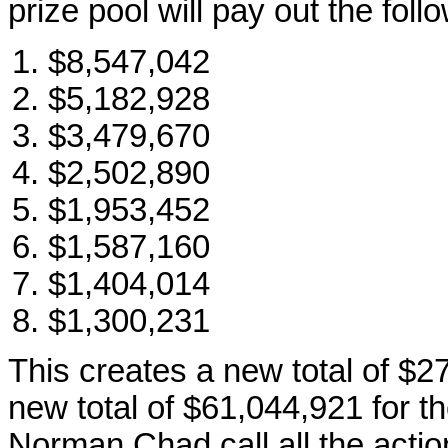
prize pool will pay out the foll
$8,547,042
$5,182,928
$3,479,670
$2,502,890
$1,953,452
$1,587,160
$1,404,014
$1,300,231
This creates a new total of $2
new total of $61,044,921 for 
Norman Chad call all the actio