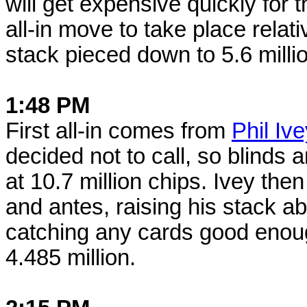
will get expensive quickly for
all-in move to take place relat
stack pieced down to 5.6 milli
1:48 PM
First all-in comes from
Phil Iv
decided not to call, so blinds 
at 10.7 million chips. Ivey the
and antes, raising his stack a
catching any cards good enou
4.485 million.