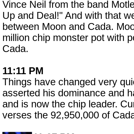
Vince Neil from the band Motle
Up and Deal!" And with that w
between Moon and Cada. Moon
million chip monster pot with p
Cada.
11:11 PM
Things have changed very qui
asserted his dominance and ha
and is now the chip leader. C
verses the 92,950,000 of Cada