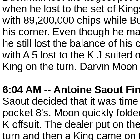
when he lost to the set of Ki
with 89,200,000 chips while B
his corner. Even though he m
he still lost the balance of his
with A 5 lost to the K J suite
King on the turn. Darvin Moon 
6:04 AM -- Antoine Saout Fin
Saout decided that it was time 
pocket 8's. Moon quickly fold
K offsuit. The dealer put on the
turn and then a King came on 