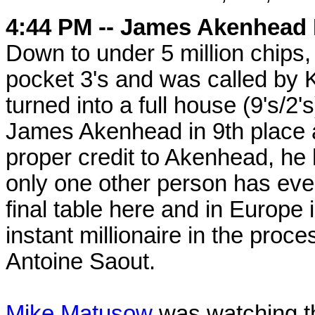
4:44 PM -- James Akenhead 
Down to under 5 million chips
pocket 3's and was called by K
turned into a full house (9's/2'
James Akenhead in 9th place a
proper credit to Akenhead, he
only one other person has eve
final table here and in Europ
instant millionaire in the proce
Antoine Saout.
Mike Matusow
was watching th