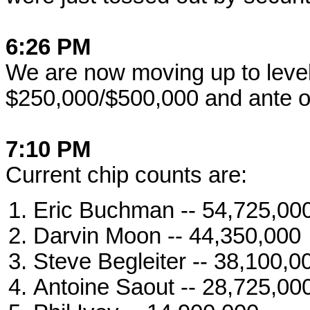
6:26 PM
We are now moving up to level 
$250,000/$500,000 and ante o
7:10 PM
Current chip counts are:
Eric Buchman -- 54,725,00
Darvin Moon -- 44,350,000
Steve Begleiter -- 38,100,0
Antoine Saout -- 28,725,00