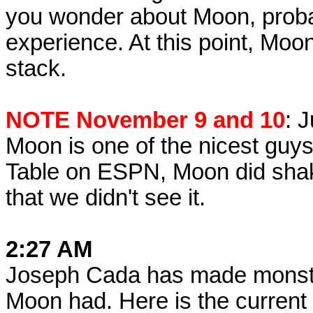
you wonder about Moon, prob
experience. At this point, Moon
stack.
NOTE November 9 and 10
: 
Moon is one of the nicest guys 
Table on ESPN, Moon did shak
that we didn't see it.
2:27 AM
Joseph Cada has made monstro
Moon had. Here is the current 