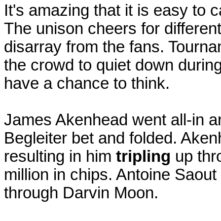
It's amazing that it is easy to
The unison cheers for different
disarray from the fans. Tourna
the crowd to quiet down during
have a chance to think.
James Akenhead went all-in a
Begleiter bet and folded. Akenh
resulting in him
tripling
up thr
million in chips. Antoine Saout
through Darvin Moon.