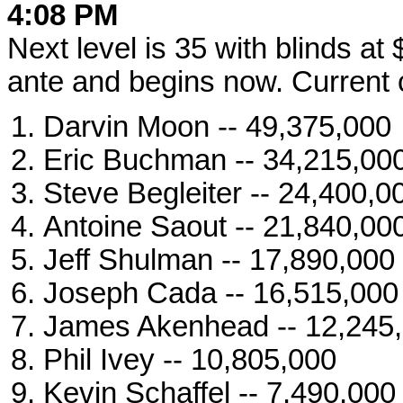
4:08 PM
Next level is 35 with blinds a
ante and begins now. Current c
Darvin Moon -- 49,375,000
Eric Buchman -- 34,215,00
Steve Begleiter -- 24,400,0
Antoine Saout -- 21,840,00
Jeff Shulman -- 17,890,000
Joseph Cada -- 16,515,000
James Akenhead -- 12,245
Phil Ivey -- 10,805,000
Kevin Schaffel -- 7,490,000