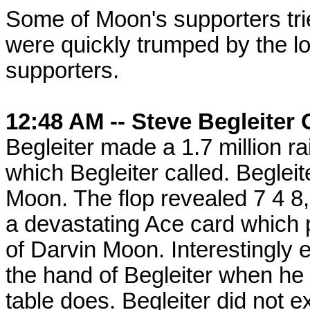
Some of Moon's supporters trie
were quickly trumped by the l
supporters.
12:48 AM -- Steve Begleiter 
Begleiter made a 1.7 million r
which Begleiter called. Beglei
Moon. The flop revealed 7 4 8,
a devastating Ace card which 
of Darvin Moon. Interestingly
the hand of Begleiter when he 
table does. Begleiter did not 