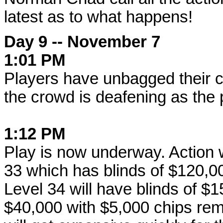
latest as to what happens!
Day 9 -- November 7
1:01 PM
Players have unbagged their c
the crowd is deafening as the 
1:12 PM
Play is now underway. Action wi
33 which has blinds of $120,0
Level 34 will have blinds of $
$40,000 with $5,000 chips rem