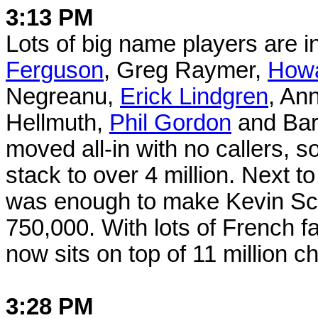
3:13 PM
Lots of big name players are 
Ferguson
, Greg Raymer,
Howa
Negreanu,
Erick Lindgren
, An
Hellmuth,
Phil Gordon
and Bar
moved all-in with no callers, s
stack to over 4 million. Next t
was enough to make Kevin Scha
750,000. With lots of French f
now sits on top of 11 million ch
3:28 PM