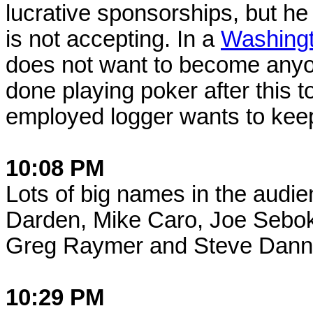
lucrative sponsorships, but h
is not accepting. In a
Washingt
does not want to become anyon
done playing poker after this 
employed logger wants to keep 
10:08 PM
Lots of big names in the audien
Darden, Mike Caro, Joe Sebok,
Greg Raymer and Steve Dan
10:29 PM