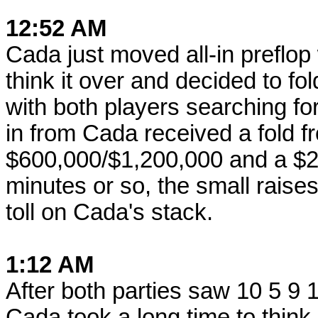
12:52 AM
Cada just moved all-in preflop
think it over and decided to fold
with both players searching fo
in from Cada received a fold f
$600,000/$1,200,000 and a $2
minutes or so, the small raises
toll on Cada's stack.
1:12 AM
After both parties saw 10 5 9
Cada took a long time to thin