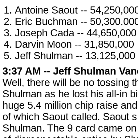
Antoine Saout -- 54,250,00
Eric Buchman -- 50,300,00
Joseph Cada -- 44,650,000
Darvin Moon -- 31,850,000
Jeff Shulman -- 13,125,000
3:37 AM -- Jeff Shulman Van
Well, there will be no tossing t
Shulman as he lost his all-in 
huge 5.4 million chip raise an
of which Saout called. Saout s
Shulman. The 9 card came on th