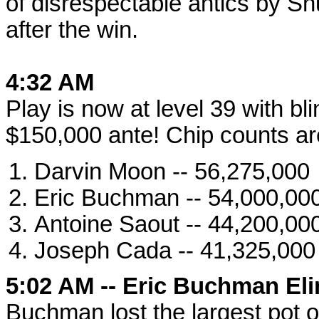
of disrespectable antics by Sh
after the win.
4:32 AM
Play is now at level 39 with b
$150,000 ante! Chip counts ar
Darvin Moon -- 56,275,000
Eric Buchman -- 54,000,00
Antoine Saout -- 44,200,00
Joseph Cada -- 41,325,000
5:02 AM -- Eric Buchman Eli
Buchman lost the largest pot o