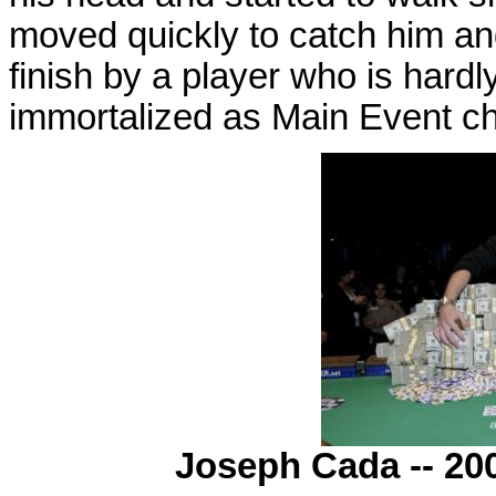
moved quickly to catch him an
finish by a player who is hardl
immortalized as Main Event c
Joseph Cada -- 20