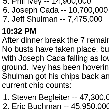
Phil Ivey -- 14,900,000
Joseph Cada -- 10,700,000
Jeff Shulman -- 7,475,000
10:32 PM
After dinner break the 7 remai
No busts have taken place, b
with Joseph Cada falling as lo
ground. Ivey has been hoverin
Shulman got his chips back and
current chip counts:
Steven Begleiter -- 47,300,
Eric Buchman -- 45,950,00