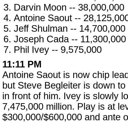
Darvin Moon -- 38,000,000
Antoine Saout -- 28,125,00
Jeff Shulman -- 14,700,000
Joseph Cada -- 11,300,000
Phil Ivey -- 9,575,000
11:11 PM
Antoine Saout is now chip lead
but Steve Begleiter is down to
in front of him. Ivey is slowly l
7,475,000 million. Play is at le
$300,000/$600,000 and ante o