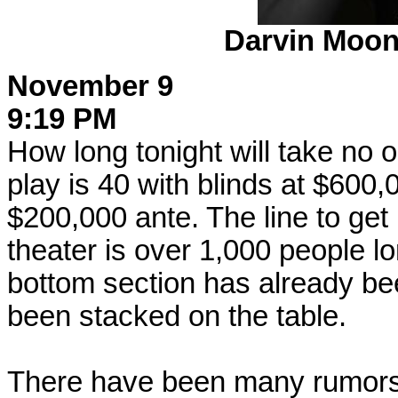
Darvin Moon
November 9
9:19 PM
How long tonight will take no 
play is 40 with blinds at $600
$200,000 ante. The line to get 
theater is over 1,000 people lon
bottom section has already be
been stacked on the table.
There have been many rumors 