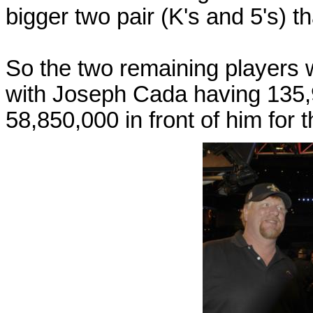
bigger two pair (K's and 5's) t
So the two remaining players
with Joseph Cada having 135,
58,850,000 in front of him for 