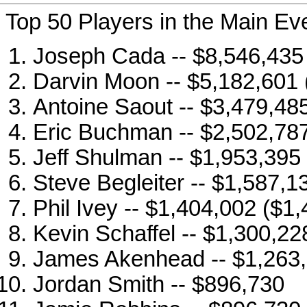
Top 50 Players in the Main Ev
Joseph Cada -- $8,546,435
Darvin Moon -- $5,182,601 
Antoine Saout -- $3,479,48
Eric Buchman -- $2,502,787
Jeff Shulman -- $1,953,395
Steve Begleiter -- $1,587,1
Phil Ivey -- $1,404,002 ($1
Kevin Schaffel -- $1,300,22
James Akenhead -- $1,263
Jordan Smith -- $896,730