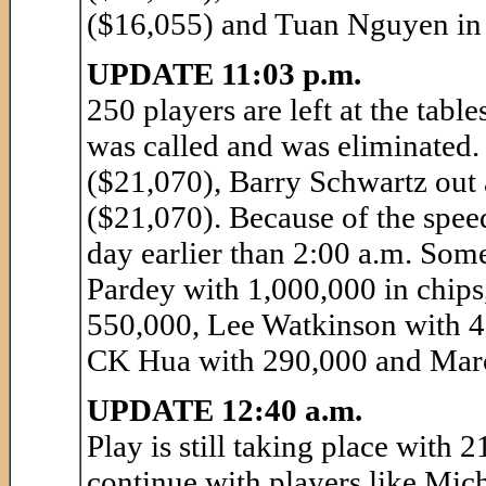
($16,055) and Tuan Nguyen in 
UPDATE 11:03 p.m.
250 players are left at the table
was called and was eliminated.
($21,070), Barry Schwartz out
($21,070). Because of the speed 
day earlier than 2:00 a.m. Som
Pardey with 1,000,000 in chips
550,000, Lee Watkinson with 4
CK Hua with 290,000 and Marc
UPDATE 12:40 a.m.
Play is still taking place with
continue with players like Mic