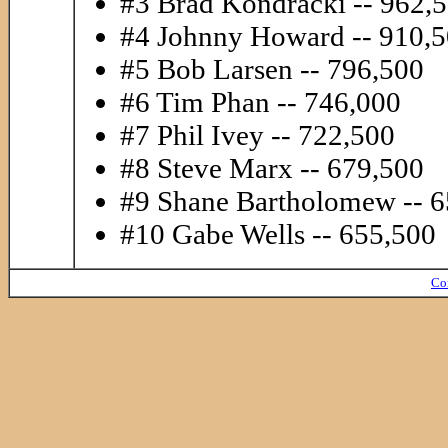
#3 Brad Kondracki -- 962,
#4 Johnny Howard -- 910,
#5 Bob Larsen -- 796,500
#6 Tim Phan -- 746,000
#7 Phil Ivey -- 722,500
#8 Steve Marx -- 679,500
#9 Shane Bartholomew -- 
#10 Gabe Wells -- 655,500
Co