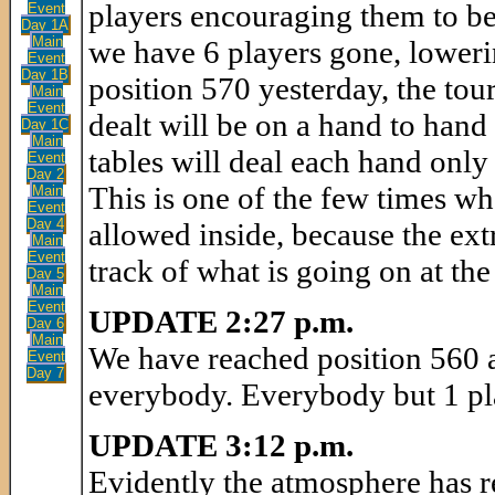
players encouraging them to be 
Event
Day 1A
Main
we have 6 players gone, lowerin
Event
Day 1B
position 570 yesterday, the tour
Main
Event
dealt will be on a hand to hand 
Day 1C
Main
tables will deal each hand only
Event
Day 2
This is one of the few times 
Main
Event
Day 4
allowed inside, because the ext
Main
Event
track of what is going on at the
Day 5
Main
Event
UPDATE 2:27 p.m.
Day 6
Main
We have reached position 560 a
Event
Day 7
everybody. Everybody but 1 pla
UPDATE 3:12 p.m.
Evidently the atmosphere has r