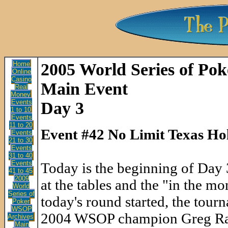
Home
2005 World Series of Pok
Online
Casino
Main Event
Real
Money
Events
Day 3
1 to 10
Events
11 to 20
Event #42 No Limit Texas Ho
Events
21 to 30
Events
31 to 40
Events
Today is the beginning of Day 
41 to 45
2009
at the tables and the "in the mo
World
Series of
today's round started, the tou
Poker
WSOP
2004 WSOP champion Greg Rayme
Archives
Main