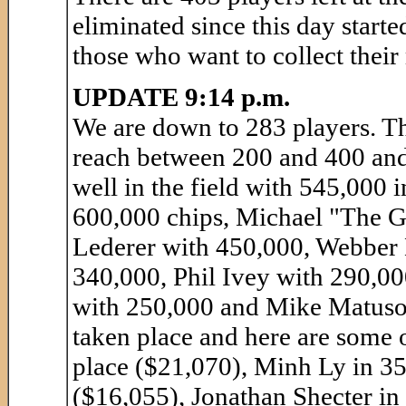
eliminated since this day starte
those who want to collect thei
UPDATE 9:14 p.m.
We are down to 283 players. Th
reach between 200 and 400 and
well in the field with 545,000 
600,000 chips, Michael "The G
Lederer with 450,000, Webber
340,000, Phil Ivey with 290,0
with 250,000 and Mike Matuso
taken place and here are some 
place ($21,070), Minh Ly in 3
($16,055), Jonathan Shecter in