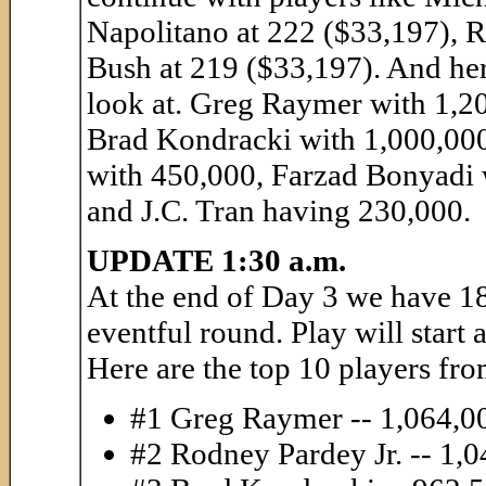
Napolitano at 222 ($33,197), 
Bush at 219 ($33,197). And her
look at. Greg Raymer with 1,2
Brad Kondracki with 1,000,000
with 450,000, Farzad Bonyadi 
and J.C. Tran having 230,000.
UPDATE 1:30 a.m.
At the end of Day 3 we have 18
eventful round. Play will start
Here are the top 10 players fro
#1 Greg Raymer -- 1,064,0
#2 Rodney Pardey Jr. -- 1,