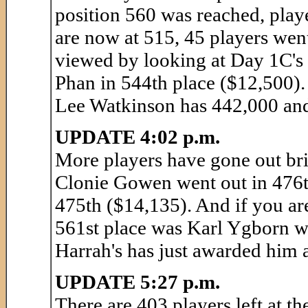
position 560 was reached, play
are now at 515, 45 players wen
viewed by looking at Day 1C's 
Phan in 544th place ($12,500)
Lee Watkinson has 442,000 and 
UPDATE 4:02 p.m.
More players have gone out bri
Clonie Gowen went out in 476t
475th ($14,135). And if you ar
561st place was Karl Ygborn 
Harrah's has just awarded him 
UPDATE 5:27 p.m.
There are 403 players left at t